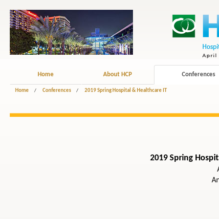
Home
About HCP
Conferences
Home
/
Conferences
/
2019 Spring Hospital & Healthcare IT
2019 Spring Hospit
A