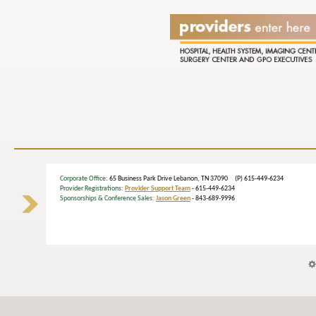
Corporate Office
: 65 Business Park Drive Lebanon, TN 37090 (P) 615-449-6234
Provider Registrations:
Provider Support Team
- 615-449-6234
Sponsorships & Conference Sales:
Jason Green
- 843-689-9996