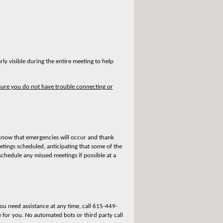
ly visible during the entire meeting to help
ure you do not have trouble connecting or
 know that emergencies will occur and thank
tings scheduled, anticipating that some of the
chedule any missed meetings if possible at a
u need assistance at any time, call 615-449-
e for you. No automated bots or third party call