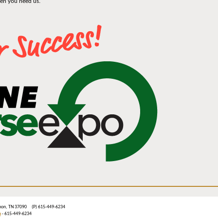
hen you need us.
ebanon, TN 37090 (P) 615-449-6234
m
- 615-449-6234