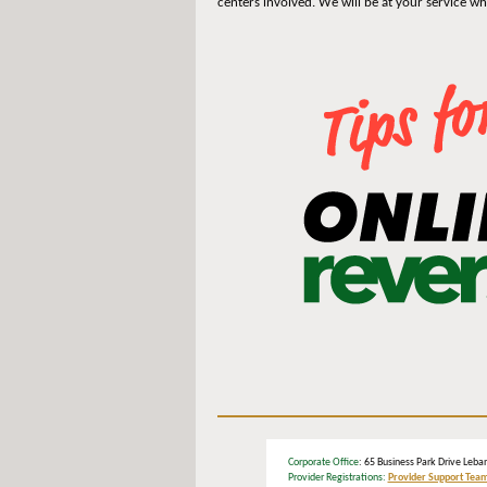
centers involved. We will be at your service w
Corporate Office
: 65 Business Park Drive L
Provider Registrations:
Provider Support Tea