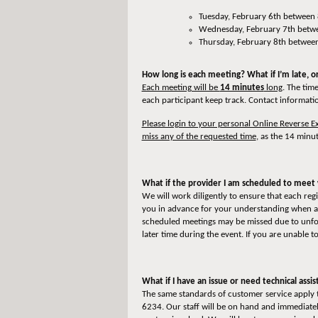
Tuesday, February 6th between
Wednesday, February 7th betwe
Thursday, February 8th betwee
How long is each meeting? What if I’m late, 
Each meeting will be
14 minutes
long
. The tim
each participant keep track. Contact informatio
Please login to your personal Online Reverse
miss any of the requested time
, as the 14 minut
What if the provider I am scheduled to meet 
We will work diligently to ensure that each re
you in advance for your understanding when a p
scheduled meetings may be missed due to unfore
later time during the event. If you are unable t
What if I have an issue or need technical assi
The same standards of customer service apply t
6234. Our staff will be on hand and immediately