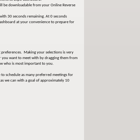
will be downloadable from your Online Reverse
 with 30 seconds remaining. At 0 seconds
dashboard at your convenience to prepare for
 preferences. Making your selections is very
der you want to meet with by dragging them from
know who is most important to you.
e to schedule as many preferred meetings for
 as we can with a goal of approximately 10