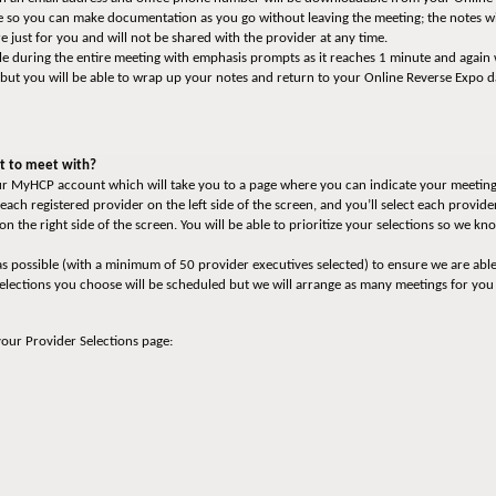
able so you can make documentation as you go without leaving the meeting; the notes 
 just for you and will not be shared with the provider at any time.
le during the entire meeting with emphasis prompts as it reaches 1 minute and again
 but you will be able to wrap up your notes and return to your Online Reverse Expo 
nt to meet with?
your MyHCP account which will take you to a page where you can indicate your meeting
each registered provider on the left side of the screen, and you’ll select each provi
y on the right side of the screen. You will be able to prioritize your selections so we 
s possible (with a minimum of 50 provider executives selected) to ensure we are abl
selections you choose will be scheduled but we will arrange as many meetings for you
your Provider Selections page: