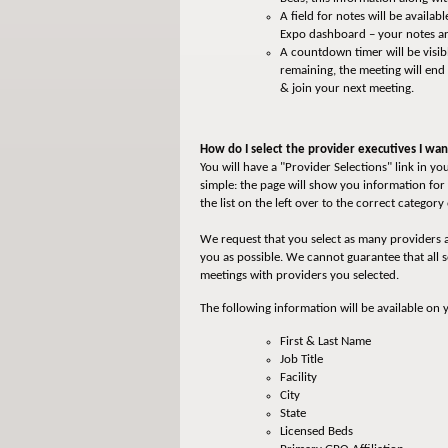
A field for notes will be avail
Expo dashboard – your notes are
A countdown timer will be visib
remaining, the meeting will end
& join your next meeting.
How do I select the provider executives I wa
You will have a "Provider Selections" link in 
simple: the page will show you information for 
the list on the left over to the correct categor
We request that you select as many providers a
you as possible. We cannot guarantee that all 
meetings with providers you selected.
The following information will be available on 
First & Last Name
Job Title
Facility
City
State
Licensed Beds