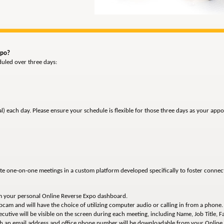
xpo?
duled over three days:
al) each day. Please ensure your schedule is flexible for those three days as your a
ute one-on-one meetings in a custom platform developed specifically to foster conne
om your personal Online Reverse Expo dashboard.
bcam and will have the choice of utilizing computer audio or calling in from a phone.
utive will be visible on the screen during each meeting, including Name, Job Title, Faci
ith an email address and office phone number will be downloadable from your Onlin