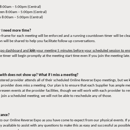
 8:00am – 5:00pm (Central)
en 8:00am – 5:00pm (Central)
n 8:00am – 5:00pm (Central)
or I need more time?
e-frame for each meeting will be enforced and a running countdown timer will be clear
n will be shared to help you facilitate follow up conversations.
 Expo dashboard and
join
your meeting 5 minutes before your scheduled session to ens
e timer will begin promptly at the meeting start time even if you join the meeting late.
with does not show up? What if I miss a meeting?
gistered provider attends all of their scheduled Online Reverse Expo meetings, but we
rovider does miss a meeting. Our plan is to ensure that each Supplier has ample mee
seen events at the provider facilities, though we will work with each provider to res
o join a scheduled meeting, we will not be able to reschedule any of those.
stance?
o our Online Reverse Expo as you have come to expect from our physical events. If yo
 available to assist with any questions to make this as easy and successful as possibl