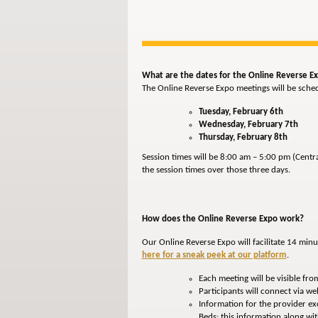
What are the dates for the Online Reverse E
The Online Reverse Expo meetings will be sche
Tuesday, February 6th
Wednesday, February 7th
Thursday, February 8th
Session times will be 8:00 am – 5:00 pm (Centr
the session times over those three days.
How does the Online Reverse Expo work?
Our Online Reverse Expo will facilitate 14 min
here for a sneak peek at our platform
.
Each meeting will be visible fr
Participants will connect via we
Information for the provider exec
Beds; this information along w