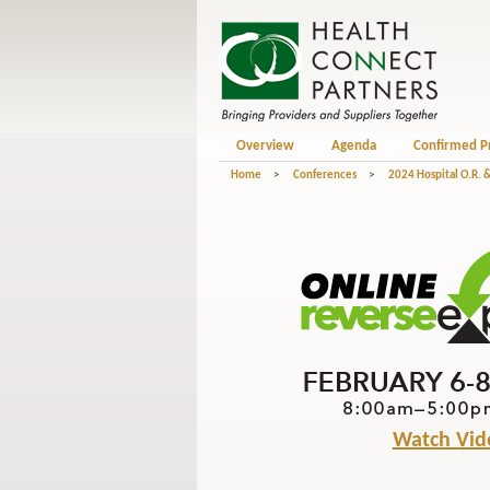
Overview
Agenda
Confirmed P
Home
>
Conferences
>
2024 Hospital O.R. &
Watch Vid