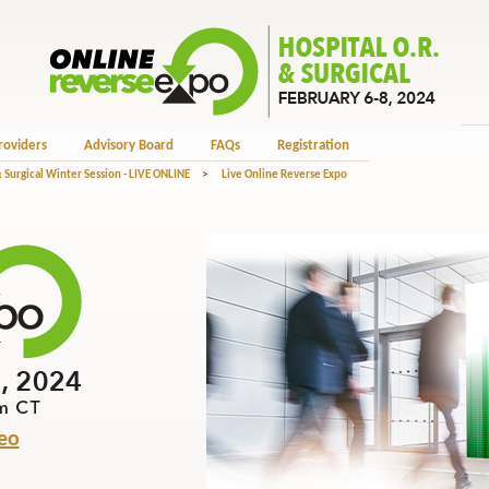
roviders
Advisory Board
FAQs
Registration
 Surgical Winter Session - LIVE ONLINE
>
Live Online Reverse Expo
eo