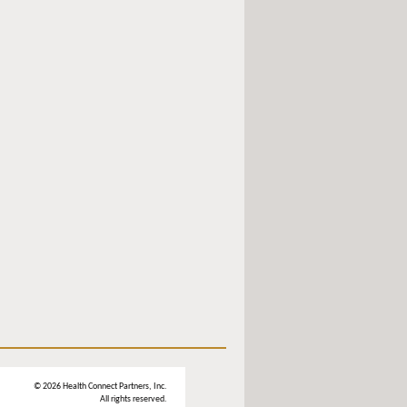
© 2026 Health Connect Partners, Inc.
All rights reserved.