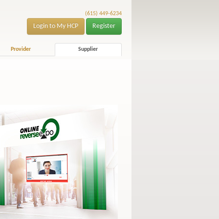
(615) 449-6234
Login to My HCP
Register
Provider
Supplier