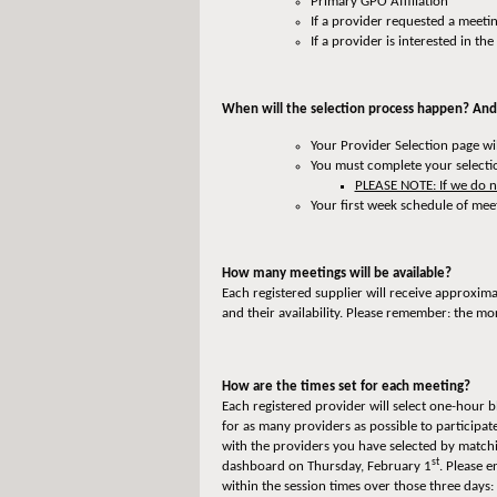
Primary GPO Affiliation
If a provider requested a meeti
If a provider is interested in th
When will the selection process happen? And
Your Provider Selection page w
You must complete your selecti
PLEASE NOTE: If we do no
Your first week schedule of mee
How many meetings will be available?
Each registered supplier will receive approxim
and their availability. Please remember: the mo
How are the times set for each meeting?
Each registered provider will select one-hour b
for as many providers as possible to participa
with the providers you have selected by matchi
st
dashboard on Thursday, February 1
. Please 
within the session times over those three days: