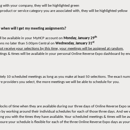
ng with your company, they will be highlighted green
e product or service category you are associated with, they will be highlighted yellow
 when will I get my meeting assignments?
th
ill be available in your MyHCP account on
Monday, January 29
st
ons no later than 5:00pm Central on
Wednesday, January 31
t receive your selections by this time, your meetings will be assigned at random.
tings & times will be available in your personal Online Reverse Expo dashboard by e
ately 10 scheduled meetings as long as you make at least 50 selections. The exact num
re providers you select, the more meetings we will be able to schedule for you.
locks of time when they are available during our three days of Online Reverse Expo se
te by working around their individual schedules for each of those three days. And we 
ng you with the times they have available. Your scheduled meetings & times will be a
ensure your schedule is flexible for each of the three Online Reverse Expo days as 