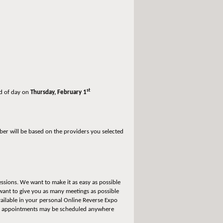
st
nd of day on
Thursday, February 1
ber will be based on the providers you selected
ssions. We want to make it as easy as possible
want to give you as many meetings as possible
vailable in your personal Online Reverse Expo
your appointments may be scheduled anywhere