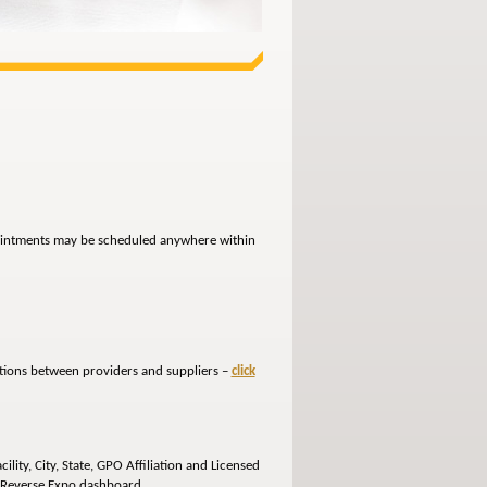
ppointments may be scheduled anywhere within
ctions between providers and suppliers –
click
lity, City, State, GPO Affiliation and Licensed
e Reverse Expo dashboard.