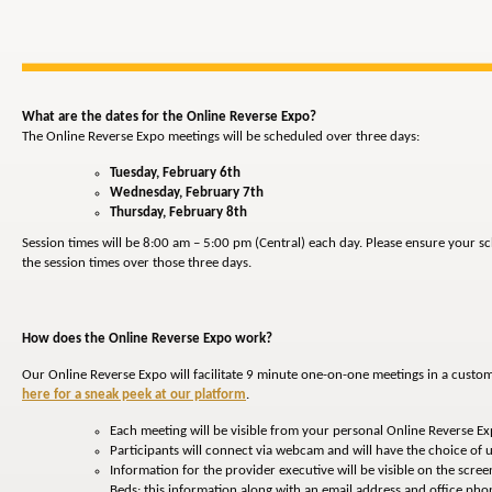
What are the dates for the Online Reverse Expo?
The Online Reverse Expo meetings will be scheduled over three days:
Tuesday, February 6th
Wednesday, February 7th
Thursday, February 8th
Session times will be 8:00 am – 5:00 pm (Central) each day. Please ensure your 
the session times over those three days.
How does the Online Reverse Expo work?
Our Online Reverse Expo will facilitate 9 minute one-on-one meetings in a custo
here for a sneak peek at our platform
.
Each meeting will be visible from your personal Online Reverse E
Participants will connect via webcam and will have the choice of u
Information for the provider executive will be visible on the screen
Beds; this information along with an email address and office p