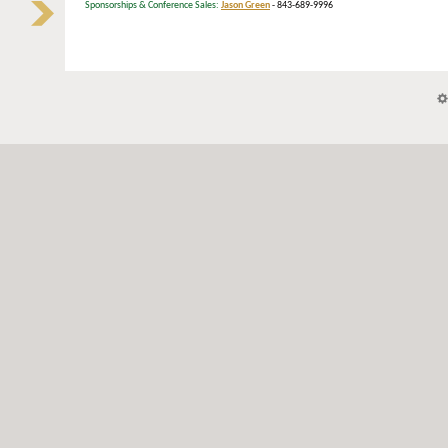
Sponsorships & Conference Sales:
Jason Green
- 843-689-9996