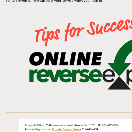
centers involved. We will be at your service when you need us.
Corporate Office
: 65 Business Park Drive Lebanon, TN 37090 (P) 615-449-6234
Provider Registrations:
Provider Support Team
- 615-449-6234