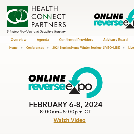
Overview
Agenda
Confirmed Providers
Advisory Board
Home
>
Conferences
>
2024 Nursing Home Winter Session - LIVE ONLINE
>
Liv
Watch Video