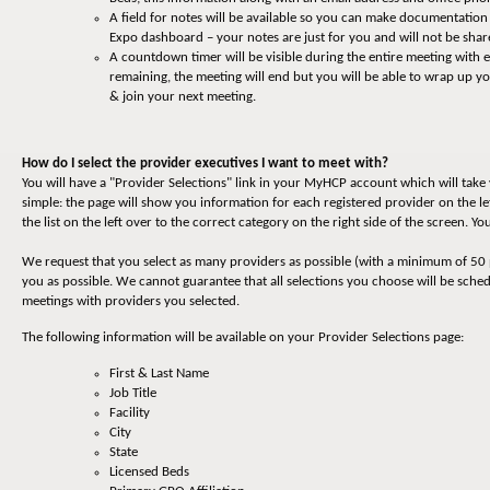
A field for notes will be available so you can make documentatio
Expo dashboard – your notes are just for you and will not be shar
A countdown timer will be visible during the entire meeting with
remaining, the meeting will end but you will be able to wrap up 
& join your next meeting.
How do I select the provider executives I want to meet with?
You will have a "Provider Selections" link in your MyHCP account which will tak
simple: the page will show you information for each registered provider on the le
the list on the left over to the correct category on the right side of the screen. 
We request that you select as many providers as possible (with a minimum of 50 
you as possible. We cannot guarantee that all selections you choose will be sche
meetings with providers you selected.
The following information will be available on your Provider Selections page:
First & Last Name
Job Title
Facility
City
State
Licensed Beds