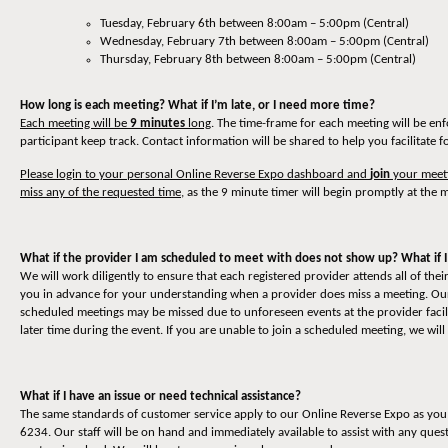
Tuesday, February 6th between 8:00am – 5:00pm (Central)
Wednesday, February 7th between 8:00am – 5:00pm (Central)
Thursday, February 8th between 8:00am – 5:00pm (Central)
How long is each meeting? What if I’m late, or I need more time?
Each meeting will be
9 minutes
long
. The time-frame for each meeting will be en
participant keep track. Contact information will be shared to help you facilitate 
Please login to your personal Online Reverse Expo dashboard and
join
your meeti
miss any of the requested time
, as the 9 minute timer will begin promptly at the m
What if the provider I am scheduled to meet with does not show up? What if I
We will work diligently to ensure that each registered provider attends all of t
you in advance for your understanding when a provider does miss a meeting. Our 
scheduled meetings may be missed due to unforeseen events at the provider facili
later time during the event. If you are unable to join a scheduled meeting, we will
What if I have an issue or need technical assistance?
The same standards of customer service apply to our Online Reverse Expo as you 
6234. Our staff will be on hand and immediately available to assist with any quest