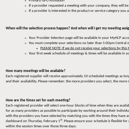
Primary GPO Affiliation
If a provider requested a meeting with your company, they will be
If a provider is interested in the product or service category you a
When will the selection process happen? And when will I get my meeting ass
Your Provider Selection page will be available in your MyHCP ac
You must complete your selections no later than 5:00pm Central 
PLEASE NOTE: If we do not receive your selections by this 
Your first week schedule of meetings & times will be available i
How many meetings will be available?
Each registered supplier will receive approximately 10 scheduled meetings as lon
and their availability. Please remember: the more providers you select, the more 
How are the times set for each meeting?
Each registered provider will select one-hour blocks of time when they are availa
for as many providers as possible to participate by working around their individ
with the providers you have selected by matching you with the times they have av
st
dashboard on Thursday, February 1
. Please ensure your schedule is flexible 
within the session times over those three days: