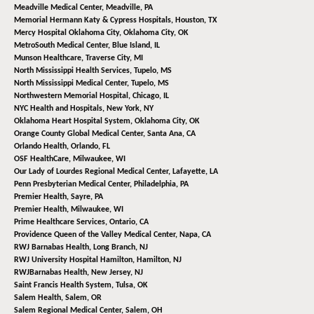
Meadville Medical Center,
Meadville, PA
Memorial Hermann Katy & Cypress Hospitals,
Houston, TX
Mercy Hospital Oklahoma City,
Oklahoma City, OK
MetroSouth Medical Center,
Blue Island, IL
Munson Healthcare,
Traverse City, MI
North Mississippi Health Services,
Tupelo, MS
North Mississippi Medical Center,
Tupelo, MS
Northwestern Memorial Hospital,
Chicago, IL
NYC Health and Hospitals,
New York, NY
Oklahoma Heart Hospital System,
Oklahoma City, OK
Orange County Global Medical Center,
Santa Ana, CA
Orlando Health,
Orlando, FL
OSF HealthCare,
Milwaukee, WI
Our Lady of Lourdes Regional Medical Center,
Lafayette, LA
Penn Presbyterian Medical Center,
Philadelphia, PA
Premier Health,
Sayre, PA
Premier Health,
Milwaukee, WI
Prime Healthcare Services,
Ontario, CA
Providence Queen of the Valley Medical Center,
Napa, CA
RWJ Barnabas Health,
Long Branch, NJ
RWJ University Hospital Hamilton,
Hamilton, NJ
RWJBarnabas Health,
New Jersey, NJ
Saint Francis Health System,
Tulsa, OK
Salem Health,
Salem, OR
Salem Regional Medical Center,
Salem, OH