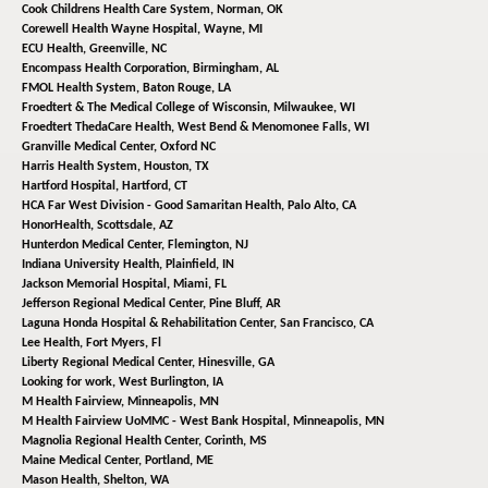
Cook Childrens Health Care System,
Norman, OK
Corewell Health Wayne Hospital,
Wayne, MI
ECU Health,
Greenville, NC
Encompass Health Corporation,
Birmingham, AL
FMOL Health System,
Baton Rouge, LA
Froedtert & The Medical College of Wisconsin,
Milwaukee, WI
Froedtert ThedaCare Health,
West Bend & Menomonee Falls, WI
Granville Medical Center,
Oxford NC
Harris Health System,
Houston, TX
Hartford Hospital,
Hartford, CT
HCA Far West Division - Good Samaritan Health,
Palo Alto, CA
HonorHealth,
Scottsdale, AZ
Hunterdon Medical Center,
Flemington, NJ
Indiana University Health,
Plainfield, IN
Jackson Memorial Hospital,
Miami, FL
Jefferson Regional Medical Center,
Pine Bluff, AR
Laguna Honda Hospital & Rehabilitation Center,
San Francisco, CA
Lee Health,
Fort Myers, Fl
Liberty Regional Medical Center,
Hinesville, GA
Looking for work,
West Burlington, IA
M Health Fairview,
Minneapolis, MN
M Health Fairview UoMMC - West Bank Hospital,
Minneapolis, MN
Magnolia Regional Health Center,
Corinth, MS
Maine Medical Center,
Portland, ME
Mason Health,
Shelton, WA