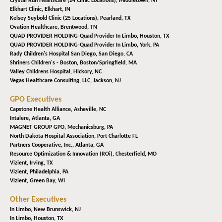
Crystal Run Healthcare (24 Clinic Locations),
Middletown, NY
Elkhart Clinic,
Elkhart, IN
Kelsey Seybold Clinic (25 Locations),
Pearland, TX
Ovation Healthcare,
Brentwood, TN
QUAD PROVIDER HOLDING-Quad Provider In Limbo,
Houston, TX
QUAD PROVIDER HOLDING-Quad Provider In Limbo,
York, PA
Rady Children's Hospital San Diego,
San Diego, CA
Shriners Children's - Boston,
Boston/Springfield, MA
Valley Childrens Hospital,
Hickory, NC
Vegas Healthcare Consulting, LLC,
Jackson, NJ
GPO Executives
Capstone Health Alliance,
Asheville, NC
Intalere,
Atlanta, GA
MAGNET GROUP GPO,
Mechanicsburg, PA
North Dakota Hospital Association,
Port Charlotte FL
Partners Cooperative, Inc.,
Atlanta, GA
Resource Optimization & Innovation (ROi),
Chesterfield, MO
Vizient,
Irving, TX
Vizient,
Philadelphia, PA
Vizient,
Green Bay, WI
Other Executives
In Limbo,
New Brunswick, NJ
In Limbo,
Houston, TX