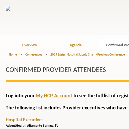
Overview
Agenda
Confirmed Pro
Home
>
Conferences
>
2019 Spring Hospital Supply Chain - Previous Conference
CONFIRMED PROVIDER ATTENDEES
Log into your
My HCP Account
to see the full list of reg
The following list includes Provider executives who have 
Hospital Executives
AdventHealth,
Altamonte Springs, FL