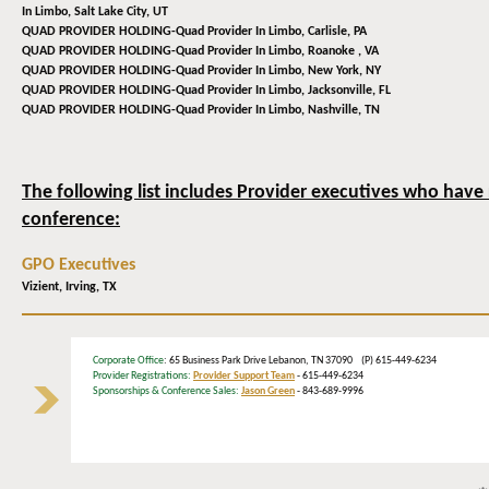
In Limbo,
Salt Lake City, UT
QUAD PROVIDER HOLDING-Quad Provider In Limbo,
Carlisle, PA
QUAD PROVIDER HOLDING-Quad Provider In Limbo,
Roanoke , VA
QUAD PROVIDER HOLDING-Quad Provider In Limbo,
New York, NY
QUAD PROVIDER HOLDING-Quad Provider In Limbo,
Jacksonville, FL
QUAD PROVIDER HOLDING-Quad Provider In Limbo,
Nashville, TN
The following list includes Provider executives who have 
conference:
GPO Executives
Vizient,
Irving, TX
Corporate Office
: 65 Business Park Drive Lebanon, TN 37090 (P) 615-449-6234
Provider Registrations:
Provider Support Team
- 615-449-6234
Sponsorships & Conference Sales:
Jason Green
- 843-689-9996