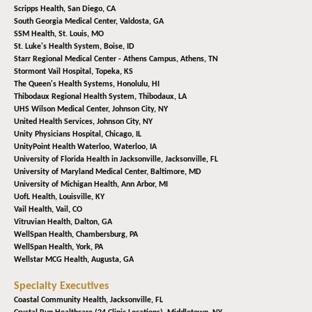
Scripps Health,
San Diego, CA
South Georgia Medical Center,
Valdosta, GA
SSM Health,
St. Louis, MO
St. Luke's Health System,
Boise, ID
Starr Regional Medical Center - Athens Campus,
Athens, TN
Stormont Vail Hospital,
Topeka, KS
The Queen's Health Systems,
Honolulu, HI
Thibodaux Regional Health System,
Thibodaux, LA
UHS Wilson Medical Center,
Johnson City, NY
United Health Services,
Johnson City, NY
Unity Physicians Hospital,
Chicago, IL
UnityPoint Health Waterloo,
Waterloo, IA
University of Florida Health in Jacksonville,
Jacksonville, FL
University of Maryland Medical Center,
Baltimore, MD
University of Michigan Health,
Ann Arbor, MI
UofL Health,
Louisville, KY
Vail Health,
Vail, CO
Vitruvian Health,
Dalton, GA
WellSpan Health,
Chambersburg, PA
WellSpan Health,
York, PA
Wellstar MCG Health,
Augusta, GA
Specialty Executives
Coastal Community Health,
Jacksonville, FL