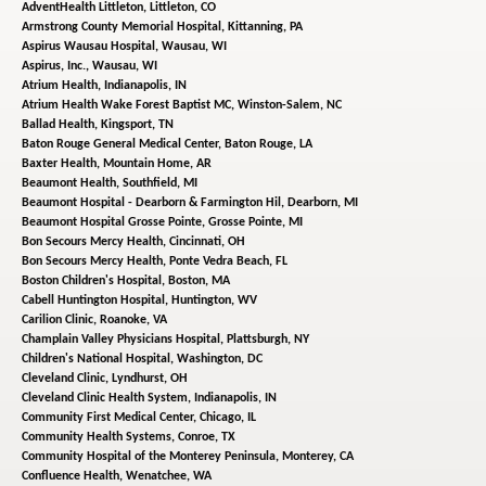
AdventHealth Littleton,
Littleton, CO
Armstrong County Memorial Hospital,
Kittanning, PA
Aspirus Wausau Hospital,
Wausau, WI
Aspirus, Inc.,
Wausau, WI
Atrium Health,
Indianapolis, IN
Atrium Health Wake Forest Baptist MC,
Winston-Salem, NC
Ballad Health,
Kingsport, TN
Baton Rouge General Medical Center,
Baton Rouge, LA
Baxter Health,
Mountain Home, AR
Beaumont Health,
Southfield, MI
Beaumont Hospital - Dearborn & Farmington Hil,
Dearborn, MI
Beaumont Hospital Grosse Pointe,
Grosse Pointe, MI
Bon Secours Mercy Health,
Cincinnati, OH
Bon Secours Mercy Health,
Ponte Vedra Beach, FL
Boston Children's Hospital,
Boston, MA
Cabell Huntington Hospital,
Huntington, WV
Carilion Clinic,
Roanoke, VA
Champlain Valley Physicians Hospital,
Plattsburgh, NY
Children's National Hospital,
Washington, DC
Cleveland Clinic,
Lyndhurst, OH
Cleveland Clinic Health System,
Indianapolis, IN
Community First Medical Center,
Chicago, IL
Community Health Systems,
Conroe, TX
Community Hospital of the Monterey Peninsula,
Monterey, CA
Confluence Health,
Wenatchee, WA