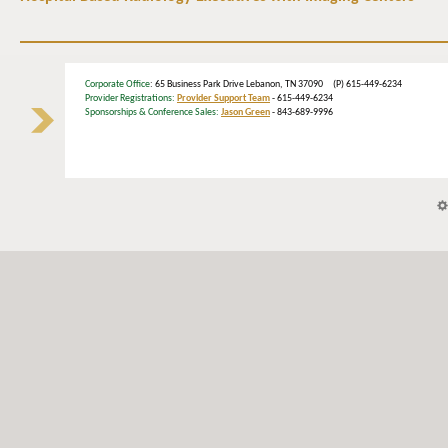
Corporate Office
: 65 Business Park Drive Lebanon, TN 37090 (P) 615-449-6234
Provider Registrations:
Provider Support Team
- 615-449-6234
Sponsorships & Conference Sales:
Jason Green
- 843-689-9996