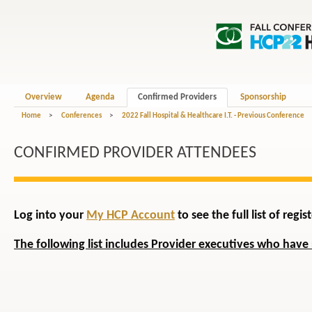
Overview
Agenda
Confirmed Providers
Sponsorship
Home
>
Conferences
>
2022 Fall Hospital & Healthcare I.T. - Previous Conference
CONFIRMED PROVIDER ATTENDEES
Log into your
My HCP Account
to see the full list of reg
The following list includes Provider executives who have 