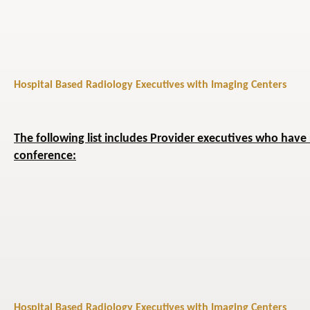
Hospital Based Radiology Executives with Imaging Centers
The following list includes Provider executives who have 
conference:
Hospital Based Radiology Executives with Imaging Centers