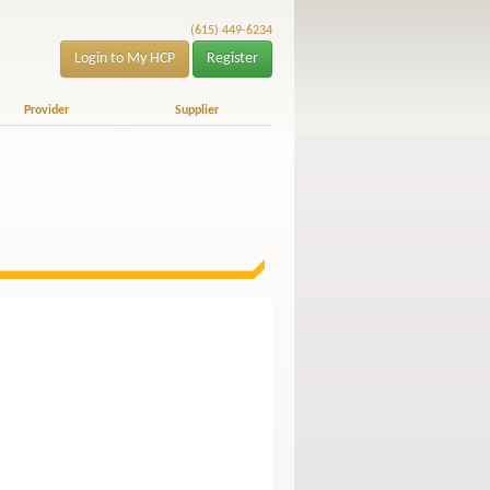
(615) 449-6234
Login to My HCP
Register
Provider
Supplier