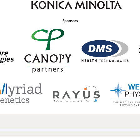
Sponsors