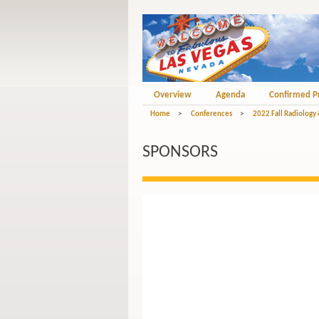
Overview
Agenda
Confirmed P
Home
>
Conferences
>
2022 Fall Radiology
SPONSORS