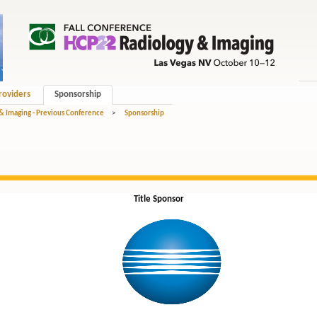
roviders
Sponsorship
 & Imaging - Previous Conference
>
Sponsorship
Title Sponsor