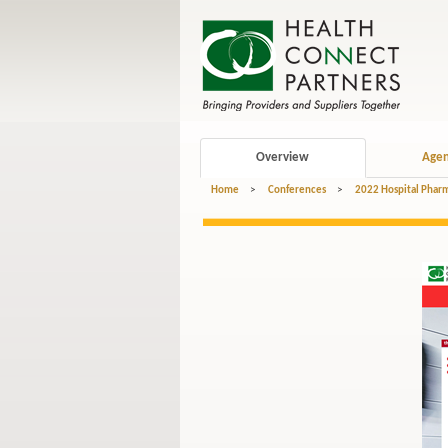
Overview
Age
Home
>
Conferences
>
2022 Hospital Pharm