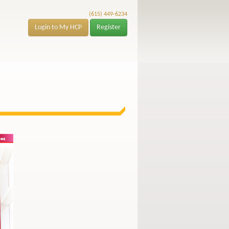
(615) 449-6234
Login to My HCP
Register