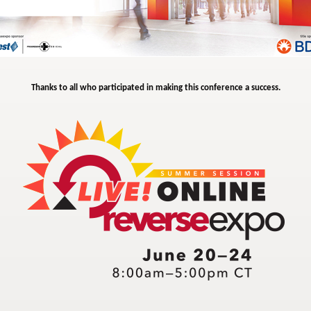
Thanks to all who participated in making this conference a success.