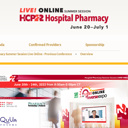
nda
Confirmed Providers
Sponsorship
acy Summer Session Live Online - Previous Conference
>
Overview