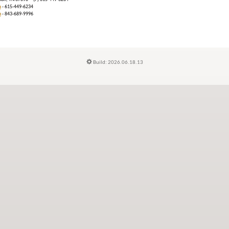
m
- 615-449-6234
n
- 843-689-9996
Build: 2026.06.18.13