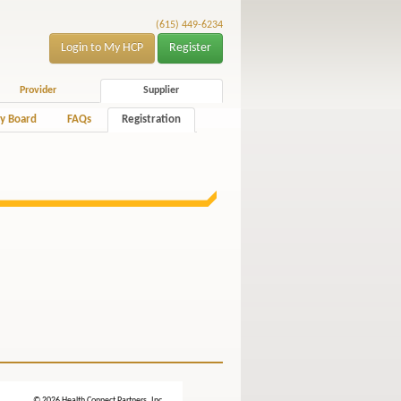
(615) 449-6234
Login to My HCP
Register
Provider
Supplier
y Board
FAQs
Registration
© 2026 Health Connect Partners, Inc.