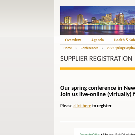
Overview
Agenda
Health & Saf
Home
>
Conferences
>
2022 Spring Hospital
SUPPLIER REGISTRATION
Our spring conference in New
Join us live-online (virtually
Please
click here
to register.
Corporate Office
: 65 Business Park Drive L