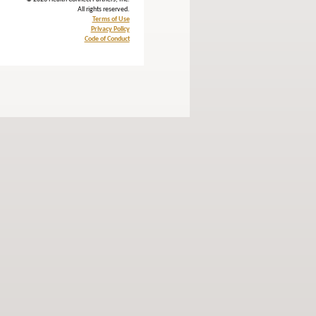
All rights reserved.
Terms of Use
Privacy Policy
Code of Conduct