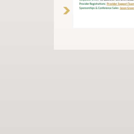
Provider Registrations:
Provider Support Tea
Sponsorships & Conference Sales:
Jason Gree