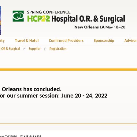
ety
Travel & Hotel
Confirmed Providers
Sponsorship
Advisor
 OR & Surgical
>
Supplier
>
Registration
 Orleans has concluded.
) for our summer session: June 20 - 24, 2022
ebanon, TN 37090 (P) 615-449-6234