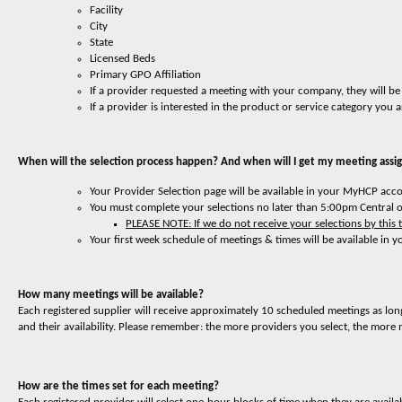
Facility
City
State
Licensed Beds
Primary GPO Affiliation
If a provider requested a meeting with your company, they will be
If a provider is interested in the product or service category you a
When will the selection process happen? And when will I get my meeting ass
Your Provider Selection page will be available in your MyHCP ac
You must complete your selections no later than 5:00pm Central 
PLEASE NOTE: If we do not receive your selections by this 
Your first week schedule of meetings & times will be available in
How many meetings will be available?
Each registered supplier will receive approximately 10 scheduled meetings as lon
and their availability. Please remember: the more providers you select, the more 
How are the times set for each meeting?