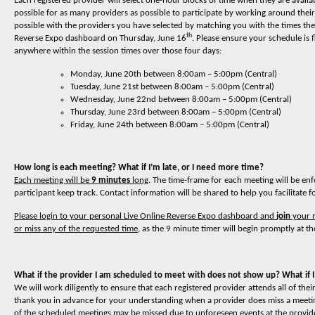
Each registered provider will select one-hour blocks of time when they are availa
possible for as many providers as possible to participate by working around thei
possible with the providers you have selected by matching you with the times they
th
Reverse Expo dashboard on Thursday, June 16
. Please ensure your schedule is 
anywhere within the session times over those four days:
Monday, June 20th between 8:00am – 5:00pm (Central)
Tuesday, June 21st between 8:00am – 5:00pm (Central)
Wednesday, June 22nd between 8:00am – 5:00pm (Central)
Thursday, June 23rd between 8:00am – 5:00pm (Central)
Friday, June 24th between 8:00am – 5:00pm (Central)
How long is each meeting? What if I’m late, or I need more time?
Each meeting will be
9 minutes
long
. The time-frame for each meeting will be en
participant keep track. Contact information will be shared to help you facilitate 
Please login to your personal Live Online Reverse Expo dashboard and
join
your m
or miss any of the requested time
, as the 9 minute timer will begin promptly at th
What if the provider I am scheduled to meet with does not show up? What if I
We will work diligently to ensure that each registered provider attends all of t
thank you in advance for your understanding when a provider does miss a meeting
of the scheduled meetings may be missed due to unforeseen events at the provider