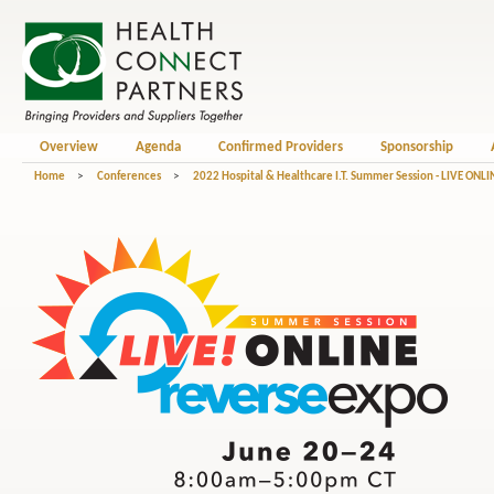
Overview
Agenda
Confirmed Providers
Sponsorship
Home
>
Conferences
>
2022 Hospital & Healthcare I.T. Summer Session - LIVE ONLI