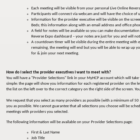
Each meeting will be visible from your personal Live Online Reve
Participants will connect via webcam and will have the choice of u
Information for the provider executive will be visible on the screen
Beds; this information along with an email address and office p
A field for notes will be available so you can make documentation
Reverse Expo dashboard – your notes are just for you and will not
A countdown timer will be visible during the entire meeting with
remaining, the meeting will end but you will be able to wrap up 
for & join your next meeting.
How do I select the provider executives I want to meet with?
You will have a "Provider Selections" link in your MyHCP account which will tak
simple: the page will show you information for each registered provider on the le
the list on the left over to the correct category on the right side of the screen. 
We request that you select as many providers as possible (with a minimum of 50 
you as possible. We cannot guarantee that all selections you choose will be sche
meetings with providers you selected.
The following information will be available on your Provider Selections page:
First & Last Name
Job Title