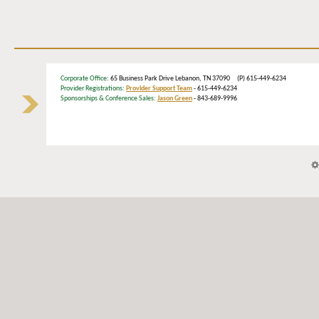
Corporate Office
: 65 Business Park Drive Lebanon, TN 37090 (P) 615-449-6234
Provider Registrations:
Provider Support Team
- 615-449-6234
Sponsorships & Conference Sales:
Jason Green
- 843-689-9996