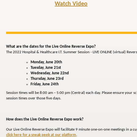
Watch Video
What are the dates for the Live Online Reverse Expo?
The 2022 Hospital & Healthcare I.T. Summer Session - LIVE ONLINE (virtual) Revers
Monday, June 20th
Tuesday, June 21st
Wednesday, June 22nd
Thursday, June 23rd
Friday, June 24th
Session times will be 8:00 am – 5:00 pm (Central) each day. Please ensure your s
session times over those five days.
How does the Live Online Reverse Expo work?
Our Live Online Reverse Expo will facilitate 9 minute one-on-one meetings in a c
click here for a sneak peek at our platform
.