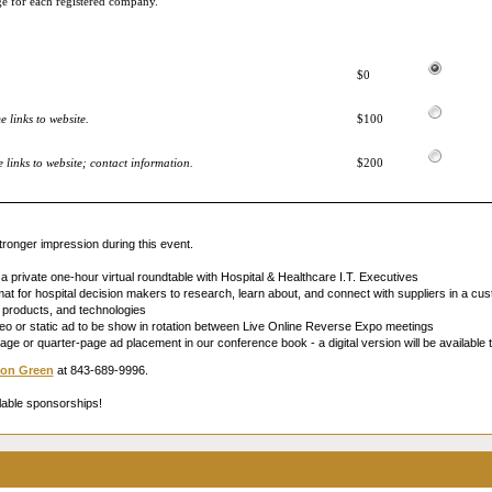
ge for each registered company.
$0
 links to website.
$100
links to website; contact information.
$200
ronger impression during this event.
 a private one-hour virtual roundtable with Hospital & Healthcare I.T. Executives
t for hospital decision makers to research, learn about, and connect with suppliers in a cust
s, products, and technologies
o or static ad to be show in rotation between Live Online Reverse Expo meetings
page or quarter-page ad placement in our conference book - a digital version will be available t
on Green
at 843-689-9996.
lable sponsorships!