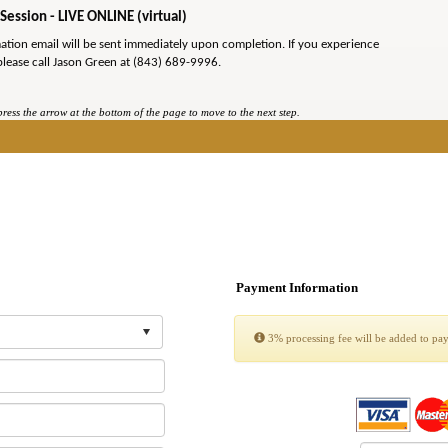
Session - LIVE ONLINE (virtual)
mation email will be sent immediately upon completion. If you experience
please call Jason Green at (843) 689-9996.
ess the arrow at the bottom of the page to move to the next step.
Payment Information
3% processing fee will be added to pa