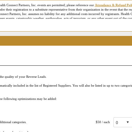
ealth Connect Partners, Inc. events are permitted; please reference our
Attendance & Refund Pol
fer their registration to a substitute representative from their organization in the event that the r
onnect Partners, Inc. assumes no liability for any additional costs incurred by registrants. Health C
en events, catastrophic weather, earthquakes, acts of terrorism, or any other event out of the con
es the right to employ professional photographers and videographers to document the conference f
onnect Partners marketing or publicity materials. For our virtual or Live Online conferences, L
ance and staff training purposes only. Additionally, contact information provided during registra
 City, State, Website, email address, business phone number, etc.) may be made available to parti
g your Live Online Reverse Expo session, being shared in post-meeting follow up emails and down
 are consenting to allow that attendee to use your contact information to communicate with you –
ase review our
Privacy Policy
for more information. Please acknowledge below that you have been
he quality of your Reverse Leads.
ically included in the list of Registered Suppliers. You will also be listed in up to two categor
 the following optimizations may be added:
itional categories.
$50
/ each