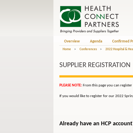
Overview
Agenda
Confirmed P
Home
>
Conferences
>
2022 Hospital & Hea
SUPPLIER REGISTRATION
PLEASE NOTE:
From this page you can register 
If you would like to register for our 2022 Spri
Already have an HCP account? 