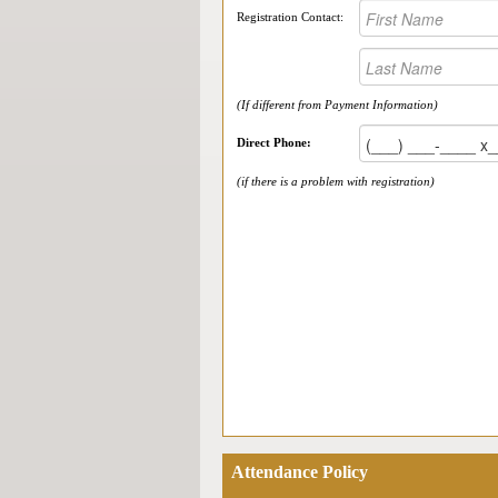
Registration Contact:
(If different from Payment Information)
Direct Phone:
(if there is a problem with registration)
Attendance Policy