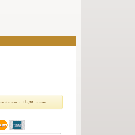
yment amounts of $5,000 or more.