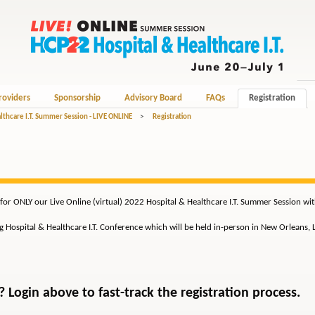
roviders
Sponsorship
Advisory Board
FAQs
Registration
lthcare I.T. Summer Session - LIVE ONLINE
>
Registration
for ONLY our Live Online (virtual) 2022 Hospital & Healthcare I.T. Summer Session wi
ng Hospital & Healthcare I.T. Conference which will be held in-person in New Orleans,
Login above to fast-track the registration process.