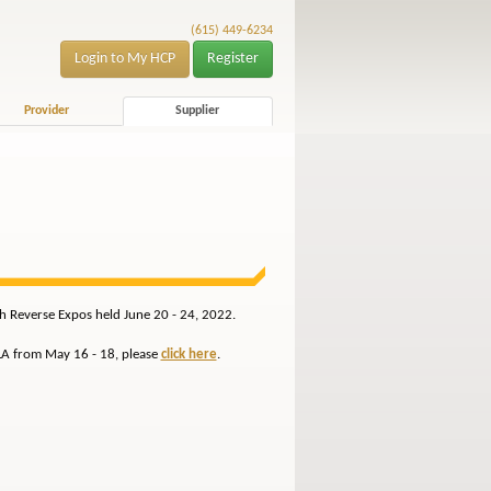
(615) 449-6234
Login to My HCP
Register
Provider
Supplier
th Reverse Expos held June 20 - 24, 2022.
 LA from May 16 - 18, please
click here
.