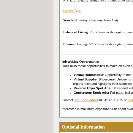
NOTE: 2 category listings are provided at no char
Listing Type
Standard Listing:
Company Name Only.
Enhanced Listing:
250 character description; name
Premium Listing:
500 character description; name 
Advertising Opportunities
Don't miss these opportunities to make an even st
Virtual Roundtable
: Opportunity to host
Virtual Supplier Showcase:
Unique forma
organization and highlights their solution
Reverse Expo Spot Ads:
30 second vide
Conference Book Ads:
Full page, half-
Contact
Jim Friedlander
at 615-619-6025 or
Jas
Interested in maximum exposure? Ask about avai
Optional Information