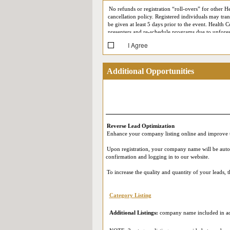
No refunds or registration “roll-overs” for other H
cancellation policy. Registered individuals may trans
be given at least 5 days prior to the event. Health C
presenters and re-schedule programs due to unforese
I Agree
At each conference, Health Connect Partners reserv
your likeness may at some point appear in Health C
support meetings) may be recorded for quality assur
Additional Opportunities
(such as First Name, Last Name, Job Title, Company,
Reverse Expo (i.e. by appearing on the screen durin
participating in our Live Online Reverse Expo, you
in accordance with their own privacy policies. Ple
and that you provide your consent.
Reverse Lead Optimization
Enhance your company listing online and improve t
Upon registration, your company name will be automat
confirmation and logging in to our website.
To increase the quality and quantity of your leads,
Category Listing
Additional Listings:
company name included in add