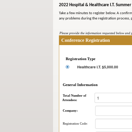
2022 Hospital & Healthcare I.T. Summer 
Take a few minutes to register below. A confir
any problems during the registration process, 
Please provide the information requested below and pr
Conference Registration
Registration Type
Healthcare I.T. $5,000.00
General Information
Total Number of
Attendees:
Company:
Registration Code: