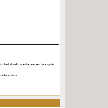
omized virtual space that features the supplier
o all attendees