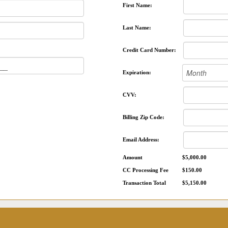
First Name:
Last Name:
Credit Card Number:
Expiration:
CVV:
Billing Zip Code:
Email Address:
Amount
$5,000.00
CC Processing Fee
$150.00
Transaction Total
$5,150.00