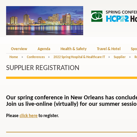
Overview
Agenda
Health & Safety
Travel & Hotel
Spo
Home
>
Conferences
>
2022 Spring Hospital & Healthcare IT
>
Supplier
>
R
SUPPLIER REGISTRATION
Our spring conference in New Orleans has conclud
Join us live-online (virtually) for our summer sessi
Please
click here
to register.