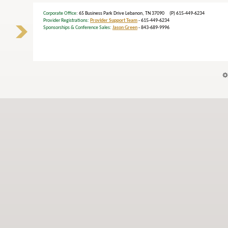
Corporate Office
: 65 Business Park Drive Lebanon, TN 37090 (P) 615-449-6234
Provider Registrations:
Provider Support Team
- 615-449-6234
Sponsorships & Conference Sales:
Jason Green
- 843-689-9996