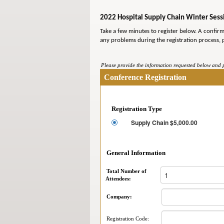
2022 Hospital Supply Chain Winter Sessi
Take a few minutes to register below. A confir
any problems during the registration process, 
Please provide the information requested below and pr
Conference Registration
Registration Type
Supply Chain $5,000.00
General Information
Total Number of
Attendees:
Company:
Registration Code: