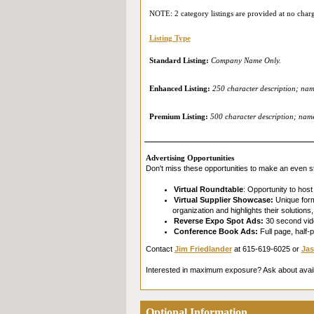
NOTE: 2 category listings are provided at no char
Listing Type
Standard Listing:
Company Name Only.
Enhanced Listing:
250 character description; name
Premium Listing:
500 character description; name 
Advertising Opportunities
Don't miss these opportunities to make an even st
Virtual Roundtable
: Opportunity to host
Virtual Supplier Showcase:
Unique forma
organization and highlights their solution
Reverse Expo Spot Ads:
30 second vide
Conference Book Ads:
Full page, half-
Contact
Jim Friedlander
at 615-619-6025 or
Jas
Interested in maximum exposure? Ask about avai
Optional Information