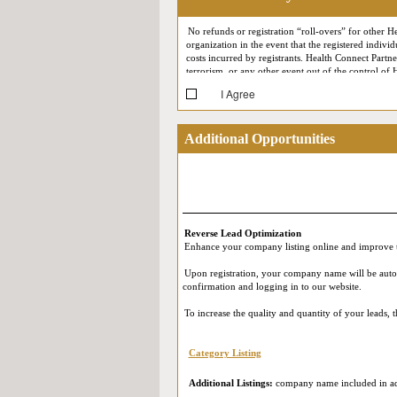
No refunds or registration “roll-overs” for other He
organization in the event that the registered individ
costs incurred by registrants. Health Connect Partne
terrorism, or any other event out of the control of 
I Agree
At each conference, Health Connect Partners reserv
your likeness may at some point appear in Health C
support meetings) may be recorded for quality assur
Additional Opportunities
(such as First Name, Last Name, Job Title, Company,
Reverse Expo (i.e. by appearing on the screen durin
participating in our Live Online Reverse Expo, you
in accordance with their own privacy policies. Ple
and that you provide your consent.
Reverse Lead Optimization
Enhance your company listing online and improve t
Upon registration, your company name will be automat
confirmation and logging in to our website.
To increase the quality and quantity of your leads,
Category Listing
Additional Listings:
company name included in add