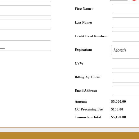
First Name:
Last Name:
Credit Card Number:
Expiration:
CVV:
Billing Zip Code:
Email Address:
Amount
$5,000.00
CC Processing Fee
$150.00
Transaction Total
$5,150.00