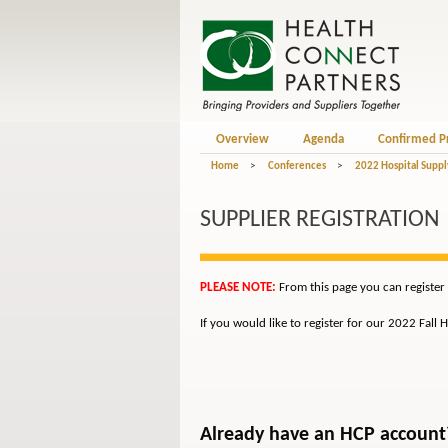
Overview
Agenda
Confirmed P
Home
>
Conferences
>
2022 Hospital Suppl
SUPPLIER REGISTRATION
PLEASE NOTE:
From this page you can register
If you would like to register for our 2022 Fall
Already have an HCP account? 