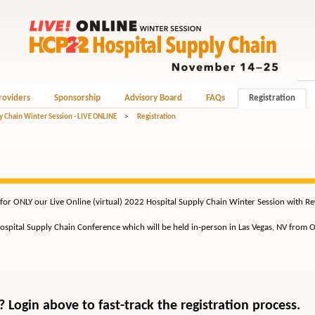
roviders
Sponsorship
Advisory Board
FAQs
Registration
y Chain Winter Session - LIVE ONLINE
>
Registration
 for ONLY our Live Online (virtual) 2022 Hospital Supply Chain Winter Session with 
 Hospital Supply Chain Conference which will be held in-person in Las Vegas, NV from 
Login above to fast-track the registration process.