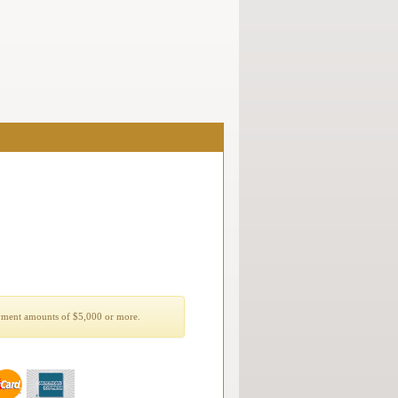
yment amounts of $5,000 or more.