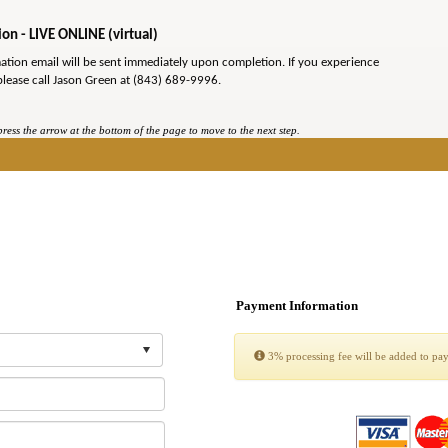
on - LIVE ONLINE (virtual)
mation email will be sent immediately upon completion. If you experience
please call Jason Green at (843) 689-9996.
ess the arrow at the bottom of the page to move to the next step.
Payment Information
3% processing fee will be added to pa