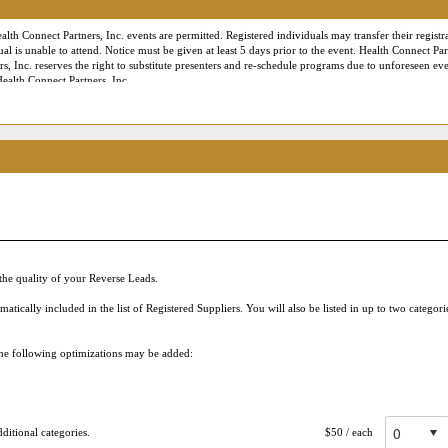
alth Connect Partners, Inc. events are permitted. Registered individuals may transfer their registra
ual is unable to attend. Notice must be given at least 5 days prior to the event. Health Connect Par
rs, Inc. reserves the right to substitute presenters and re-schedule programs due to unforeseen eve
Health Connect Partners, Inc.
es the right to employ professional photographers and videographers to document the conference f
onnect Partners marketing or publicity materials. For our virtual or Live Online conferences, L
ance and staff training purposes only. Additionally, contact information provided during registra
 City, State, Website, email address, business phone number, etc.) may be made available to parti
g your Live Online Reverse Expo session, being shared in post-meeting follow up emails and down
 are consenting to allow that attendee to use your contact information to communicate with you –
ase review our
Privacy Policy
for more information. Please acknowledge below that you have been
he quality of your Reverse Leads.
ically included in the list of Registered Suppliers. You will also be listed in up to two categor
 the following optimizations may be added:
itional categories.
$50
/ each