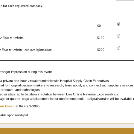
ge for each registered company.
$0
 links to website.
$100
links to website; contact information.
$200
ronger impression during this event.
 a private one-hour virtual roundtable with Hospital Supply Chain Executives
t for hospital decision makers to research, learn about, and connect with suppliers in a cust
s, products, and technologies
o or static ad to be show in rotation between Live Online Reverse Expo meetings
page or quarter-page ad placement in our conference book - a digital version will be available t
on Green
at 843-689-9996.
lable sponsorships!