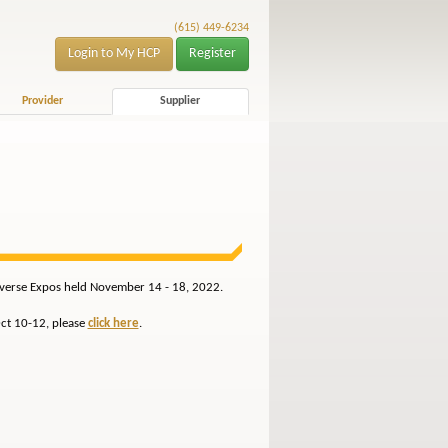
(615) 449-6234
Login to My HCP
Register
Provider
Supplier
Reverse Expos held November 14 - 18, 2022.
Oct 10-12, please
click here
.