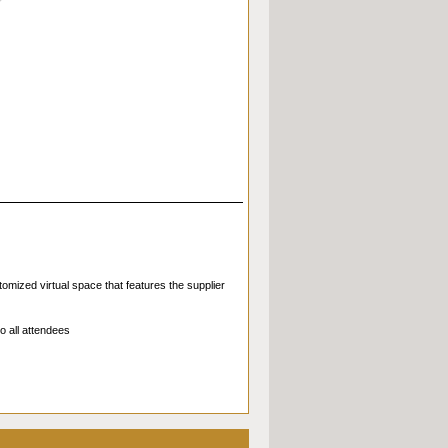
omized virtual space that features the supplier
o all attendees