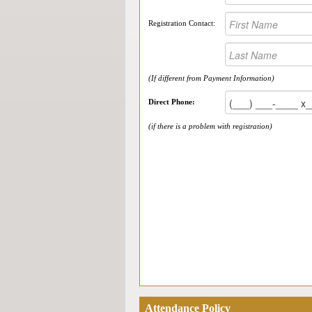
Registration Contact:
(If different from Payment Information)
Direct Phone:
(if there is a problem with registration)
Attendance Policy