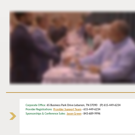
Corporate Office
: 65 Business Park Drive Lebanon, TN 37090 (P) 615-449-6234
Provider Registrations:
Provider Support Team
- 615-449-6234
Sponsorships & Conference Sales:
Jason Green
- 843-689-9996