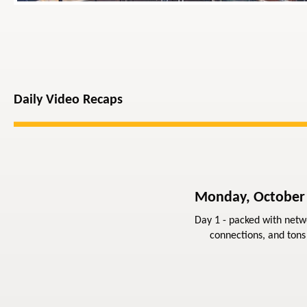
Daily Video Recaps
Monday, October
Day 1 - packed with netw
connections, and tons 