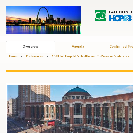
Overview
Agenda
Confirmed Pro
Home
>
Conferences
>
2023 Fall Hospital & Healthcare I.T. - Previous Conference