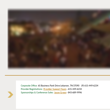
Corporate Office
: 65 Business Park Drive Lebanon, TN 37090 (P) 615-449-6234
Provider Registrations:
Provider Support Team
- 615-449-6234
Sponsorships & Conference Sales:
Jason Green
- 843-689-9996