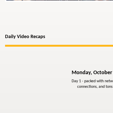
Daily Video Recaps
Monday, October
Day 1 - packed with netw
connections, and tons 