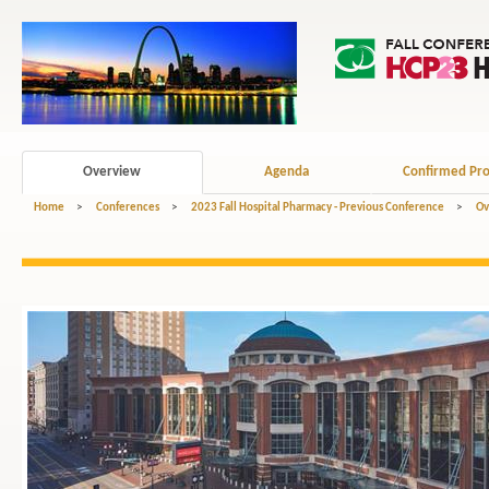
Overview
Agenda
Confirmed Pro
Home
>
Conferences
>
2023 Fall Hospital Pharmacy - Previous Conference
>
Ov