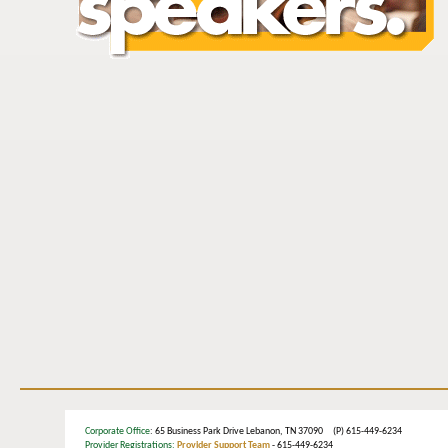
Corporate Office
: 65 Business Park Drive Lebanon, TN 37090 (P) 615-449-6234
Provider Registrations:
Provider Support Team
- 615-449-6234