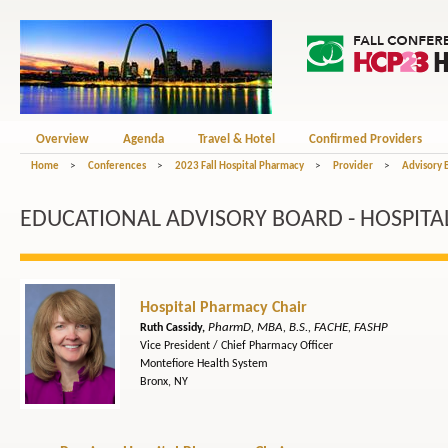
Overview
Agenda
Travel & Hotel
Confirmed Providers
Home
>
Conferences
>
2023 Fall Hospital Pharmacy
>
Provider
>
Advisory 
EDUCATIONAL ADVISORY BOARD - HOSPITA
Hospital Pharmacy Chair
PharmD, MBA, B.S., FACHE, FASHP
Ruth Cassidy,
Vice President / Chief Pharmacy Officer
Montefiore Health System
Bronx, NY