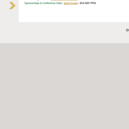
Sponsorships & Conference Sales:
Jason Green
- 843-689-9996