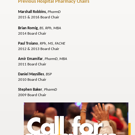
Previous Hospital Pharmacy Chairs
Marshall Robbins
,
PharmD
2015 & 2016 Board Chair
Brian Romig,
BS, RPh, MBA
2014 Board Chair
Paul Troiano
,
RPh, MS, FACHE
2012 & 2013 Board Chair
Amir Emamifar
,
PharmD, MBA
2011 Board Chair
Daniel Maysilles
,
BSP
2010 Board Chair
Stephen Baker
,
PharmD
2009 Board Chair