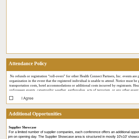
Attendance Policy
No refunds or registration “roll-overs” for other Health Connect Partners, Inc. events are p
organization in the event that the registered individual is unable to attend. Notice must be
transportation costs, hotel accommodations or additional costs incurred by registrants. Hea
unforeseen events, catastrophic weather, earthquakes, acts of terrorism, or any other event
I Agree
At each conference, Health Connect Partners reserves the right to employ professional ph
your likeness may at some point appear in Health Connect Partners marketing or publicity
support meetings) may be recorded for quality assurance and staff training purposes only. 
Additional Opportunities
(such as First Name, Last Name, Job Title, Company, City, State, email address, business p
Expo (i.e. by appearing on the screen during your Live Online Reverse Expo session, being
participating in our Live Online Reverse Expo, you are consenting to allow that attendee 
Supplier Showcase
in accordance with their own privacy policies. Please review our
Privacy Policy
for more 
For a limited number of supplier companies, each conference offers an additional oppo
and that you provide your consent.
pm on opening day. The Supplier Showcase area is structured in mostly 10'x10' showcas