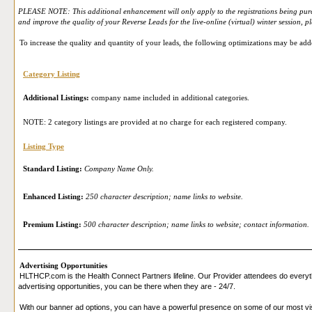
PLEASE NOTE: This additional enhancement will only apply to the registrations being purcha
and improve the quality of your Reverse Leads for the live-online (virtual) winter session, 
To increase the quality and quantity of your leads, the following optimizations may be add
Category Listing
Additional Listings:
company name included in additional categories.
NOTE: 2 category listings are provided at no charge for each registered company.
Listing Type
Standard Listing:
Company Name Only.
Enhanced Listing:
250 character description; name links to website.
Premium Listing:
500 character description; name links to website; contact information.
Advertising Opportunities
HLTHCP.com is the Health Connect Partners lifeline. Our Provider attendees do everyth
advertising opportunities, you can be there when they are - 24/7.
With our banner ad options, you can have a powerful presence on some of our most vi