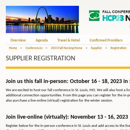
Overview
Agenda
Travel & Hotel
Confirmed Providers
Home
>
Conferences
>
2023 Fall Nursing Home
>
Supplier
>
Registration
SUPPLIER REGISTRATION
Join us this fall in-person: October 16 - 18, 2023 in
We are excited to host our fall conference in St. Louis, MO. We will also host a liv
additional connection opportunities. From this page you can register for the in-p
also purchase a live-online (virtual) registration for the winter session.
Join live-online (virtually): November 13 - 16, 2023
Register below for the in-person conference in St. Louis and add access to the live-