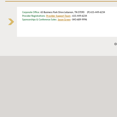
Corporate Office
: 65 Business Park Drive Lebanon, TN 37090 (P) 615-449-6234
Provider Registrations:
Provider Support Team
- 615-449-6234
Sponsorships & Conference Sales:
Jason Green
- 843-689-9996