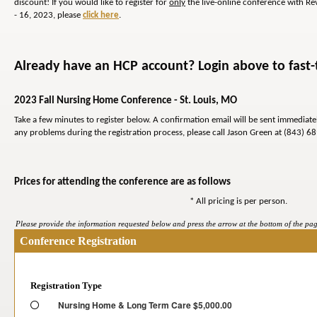
discount! If you would like to register for
only
the live-online conference with R
- 16, 2023, please
click here
.
Already have an HCP account? Login above to fast-t
2023 Fall Nursing Home Conference - St. Louis, MO
Take a few minutes to register below. A confirmation email will be sent immediat
any problems during the registration process, please call Jason Green at (843) 6
Prices for attending the conference are as follows
* All pricing is per person.
Please provide the information requested below and press the arrow at the bottom of the page
Conference Registration
Registration Type
Nursing Home & Long Term Care $5,000.00