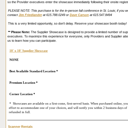
so the Provider executives enter the showcase immediately following their onsite regist
PLEASE NOTE: This purchase is for the in-person fall conference in St. Louis; if you wou
contact
Jim Friedlander
at 615.788.0249 or
Dave Carson
at 615.547.8494
This is a very limited opportunity, so don't delay. Reserve your showcase booth today!
** Please Note:
The Supplier Showcase is designed to provide a limited number of suppl
executives. To maximize this experience for everyone, only Providers and Supplier att
us to learn how you can participate.
10' x 10' Supplier Showcase
NONE
Best Available Standard Location *
Premium Location *
Corner Location *
* Showcases are available on a first-come, first-served basis. When purchased online, you
effort to accommodate one of your choices, and will notify you within 2 business days of 
refunded in full.
Scanner Rentals