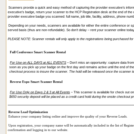
Scanners provide a quick and easy method of capturing the provider executive’s infor
executive’s badge, return your scanner to the HCP Registration desk at the end of the c
provider executive badge you scanned: full name, job title, facility, address, phone num
Depending on your needs, scanners are available for either the entire conference or spe
served basis (thus are non-refundable). So don’t delay – rent your scanner online toda
PLEASE NOTE: Scanner rentals will only apply to the registrations being purchased for t
Full Conference Smart Scanner Rental
For Use on ALL DAYS at ALL EVENTS
–
Don’t miss an opportunity: capture data from
soon as you pick up your badge on the first day and remains active until the end of t
checkout process to insure the scanner. The hold will be released once the scanner is
Reverse Expo Smart Scanner Rental
For Use Only on Days 2 & 3 at All Events
–
This scanner is available for check out o
$650 security deposit will be placed as a credit card hold during the onsite checkout p
Reverse Lead Optimization
Enhance your company listing online and improve the quality of your Reverse Leads.
Upon registration, your company name will be automatically included in the list of Register
confirmation and logging in to our website.