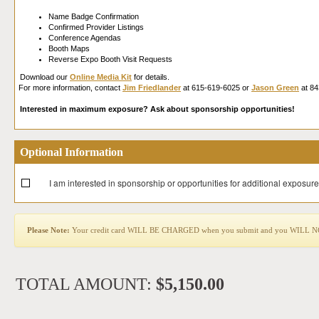
Name Badge Confirmation
Confirmed Provider Listings
Conference Agendas
Booth Maps
Reverse Expo Booth Visit Requests
Download our
Online Media Kit
for details.
For more information, contact
Jim Friedlander
at 615-619-6025 or
Jason Green
at 84
Interested in maximum exposure? Ask about sponsorship opportunities!
Optional Information
I am interested in sponsorship or opportunities for additional exposure
Please Note:
Your credit card WILL BE CHARGED when you submit and you WILL NOT b
TOTAL AMOUNT:
$5,150.00