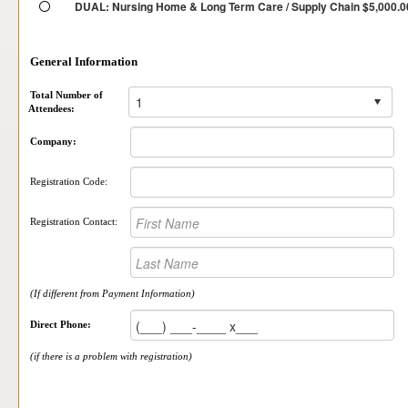
DUAL: Nursing Home & Long Term Care / Supply Chain $5,000.0
General Information
Total Number of
Attendees:
Company:
Registration Code:
Registration Contact:
(If different from Payment Information)
Direct Phone:
(if there is a problem with registration)