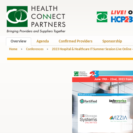
Overview
Agenda
Confirmed Providers
Sponsorship
Home
>
Conferences
>
2023 Hospital & Healthcare IT Summer Session Live Online 