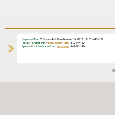
Corporate Office
: 65 Business Park Drive Lebanon, TN 37090 (P) 615-449-6234
Provider Registrations:
Provider Support Team
- 615-449-6234
Sponsorships & Conference Sales:
Jason Green
- 843-689-9996