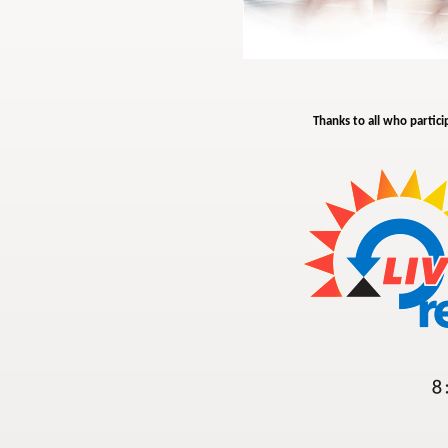
Thanks to all who partici