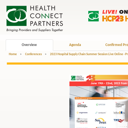
Overview
Agenda
Confirmed Pro
Home
>
Conferences
>
2023 Hospital Supply Chain Summer Session Live Online - P