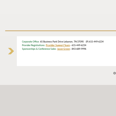
Corporate Office
: 65 Business Park Drive Lebanon, TN 37090 (P) 615-449-6234
Provider Registrations:
Provider Support Team
- 615-449-6234
Sponsorships & Conference Sales:
Jason Green
- 843-689-9996