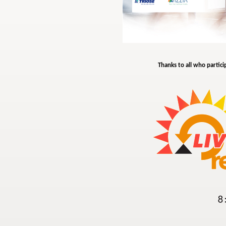
Thanks to all who partici