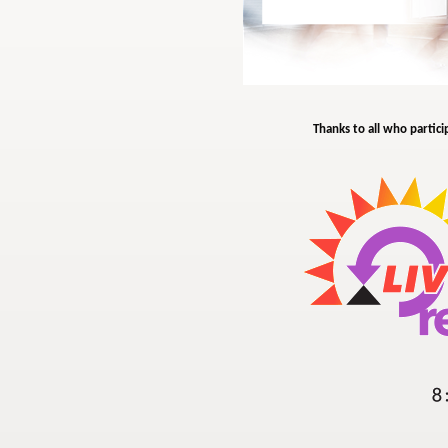
Thanks to all who partici