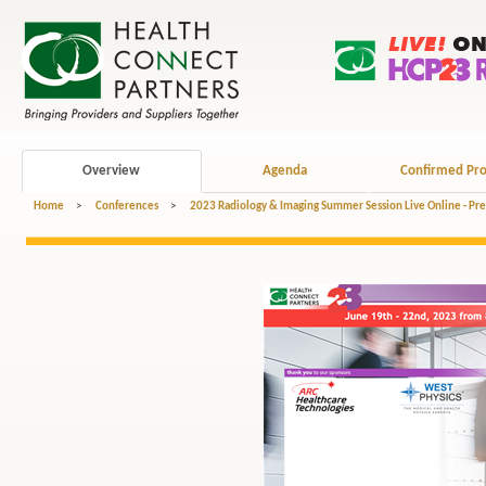
Overview
Agenda
Confirmed Pro
Home
>
Conferences
>
2023 Radiology & Imaging Summer Session Live Online - Pr