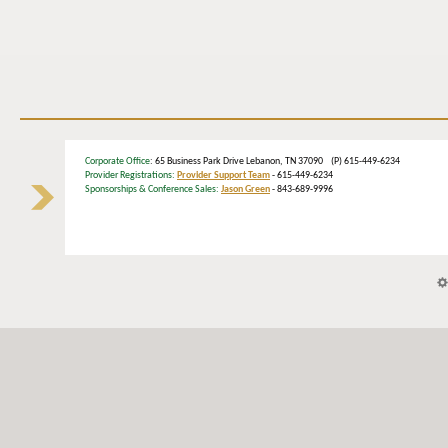
Corporate Office
: 65 Business Park Drive Lebanon, TN 37090 (P) 615-449-6234
Provider Registrations:
Provider Support Team
- 615-449-6234
Sponsorships & Conference Sales:
Jason Green
- 843-689-9996