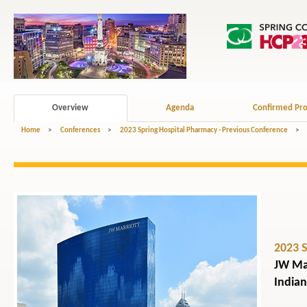
Overview
Agenda
Confirmed Pro
Home
>
Conferences
>
2023 Spring Hospital Pharmacy - Previous Conference
>
2023 
JW Mar
Indian