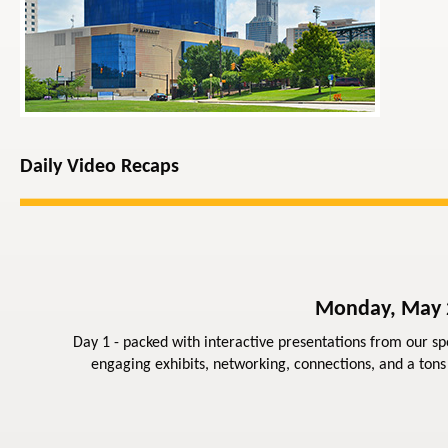
Daily Video Recaps
Monday, May
Day 1 - packed with interactive presentations from our sp
engaging exhibits, networking, connections, and a tons 