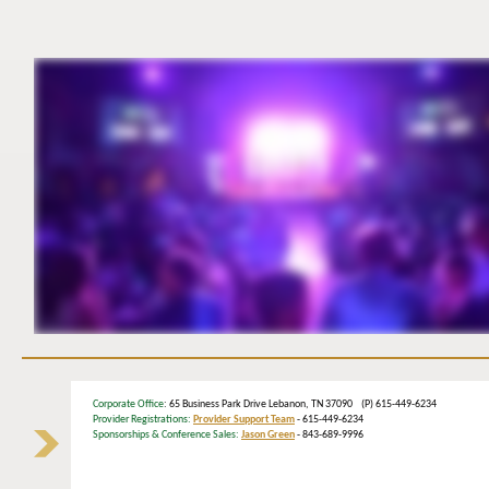
Corporate Office
: 65 Business Park Drive Lebanon, TN 37090 (P) 615-449-6234
Provider Registrations:
Provider Support Team
- 615-449-6234
Sponsorships & Conference Sales:
Jason Green
- 843-689-9996