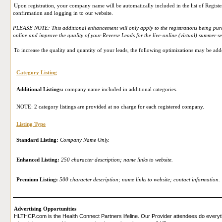
Upon registration, your company name will be automatically included in the list of Register
confirmation and logging in to our website.
PLEASE NOTE: This additional enhancement will only apply to the registrations being purc
online and improve the quality of your Reverse Leads for the live-online (virtual) summer s
To increase the quality and quantity of your leads, the following optimizations may be add
Category Listing
Additional Listings:
company name included in additional categories.
NOTE: 2 category listings are provided at no charge for each registered company.
Listing Type
Standard Listing:
Company Name Only.
Enhanced Listing:
250 character description; name links to website.
Premium Listing:
500 character description; name links to website; contact information.
Advertising Opportunities
HLTHCP.com is the Health Connect Partners lifeline. Our Provider attendees do everyth