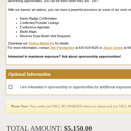
advertising opportunities, you can be there when they are - 24/7.
With our banner ad options, you can have a powerful presence on some of our most vi
Name Badge Confirmation
Confirmed Provider Listings
Conference Agendas
Booth Maps
Reverse Expo Booth Visit Requests
Download our
Online Media Kit
for details.
For more information, contact
Jim Friedlander
at 615-619-6025 or
Jason Green
at 84
Interested in maximum exposure? Ask about sponsorship opportunities!
Optional Information
I am interested in sponsorship or opportunities for additional exposure
Please Note:
Your credit card WILL BE CHARGED when you submit and you WILL NOT b
TOTAL AMOUNT:
$5,150.00