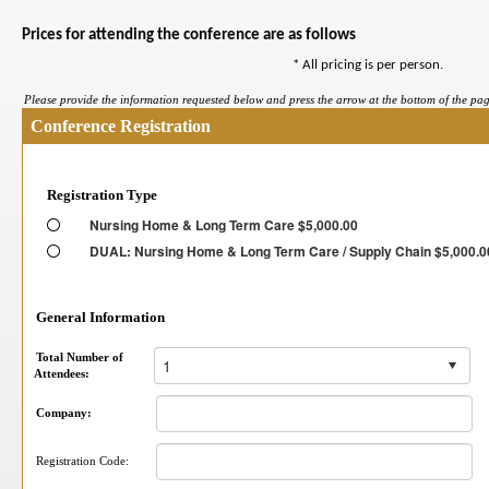
Prices for attending the conference are as follows
* All pricing is per person.
Please provide the information requested below and press the arrow at the bottom of the page
Conference Registration
Registration Type
Nursing Home & Long Term Care $5,000.00
DUAL: Nursing Home & Long Term Care / Supply Chain $5,000.0
General Information
Total Number of
Attendees:
Company:
Registration Code: