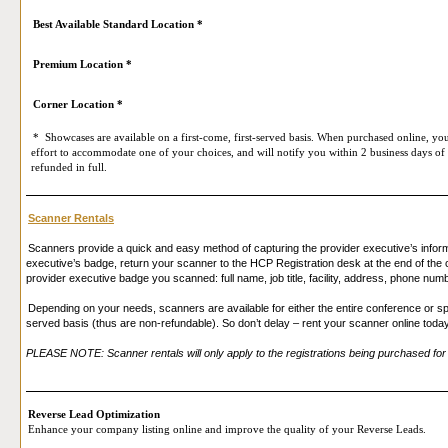
Best Available Standard Location *
Premium Location *
Corner Location *
* Showcases are available on a first-come, first-served basis. When purchased online, you
effort to accommodate one of your choices, and will notify you within 2 business days of 
refunded in full.
Scanner Rentals
Scanners provide a quick and easy method of capturing the provider executive’s infor
executive’s badge, return your scanner to the HCP Registration desk at the end of the c
provider executive badge you scanned: full name, job title, facility, address, phone num
Depending on your needs, scanners are available for either the entire conference or spe
served basis (thus are non-refundable). So don’t delay – rent your scanner online toda
PLEASE NOTE: Scanner rentals will only apply to the registrations being purchased for 
Reverse Lead Optimization
Enhance your company listing online and improve the quality of your Reverse Leads.