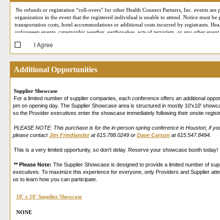
No refunds or registration “roll-overs” for other Health Connect Partners, Inc. events are p
organization in the event that the registered individual is unable to attend. Notice must be
transportation costs, hotel accommodations or additional costs incurred by registrants. Hea
unforeseen events, catastrophic weather, earthquakes, acts of terrorism, or any other event
I Agree
At each conference, Health Connect Partners reserves the right to employ professional ph
your likeness may at some point appear in Health Connect Partners marketing or publicity
support meetings) may be recorded for quality assurance and staff training purposes only. 
Additional Opportunities
(such as First Name, Last Name, Job Title, Company, City, State, email address, business p
Expo (i.e. by appearing on the screen during your Live Online Reverse Expo session, being
participating in our Live Online Reverse Expo, you are consenting to allow that attendee 
Supplier Showcase
in accordance with their own privacy policies. Please review our
Privacy Policy
for more 
For a limited number of supplier companies, each conference offers an additional oppo
and that you provide your consent.
pm on opening day. The Supplier Showcase area is structured in mostly 10'x10' showcas
so the Provider executives enter the showcase immediately following their onsite regist
PLEASE NOTE: This purchase is for the in-person spring conference in Houston; if you w
please contact
Jim Friedlander
at 615.788.0249 or
Dave Carson
at 615.547.8494.
This is a very limited opportunity, so don't delay. Reserve your showcase booth today!
** Please Note:
The Supplier Showcase is designed to provide a limited number of suppl
executives. To maximize this experience for everyone, only Providers and Supplier att
us to learn how you can participate.
10' x 10' Supplier Showcase
NONE