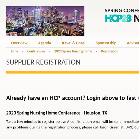
Overview
Agenda
Travel & Hotel
Sponsorship
Adviso
Home
>
Conferences
>
2023 Spring Nursing Home
>
Registration
SUPPLIER REGISTRATION
Already have an HCP account? Login above to fast-t
2023 Spring Nursing Home Conference - Houston, TX
Take a few minutes to register below. A confirmation email will be sent immediat
any problems during the registration process, please call Jason Green at (843) 6