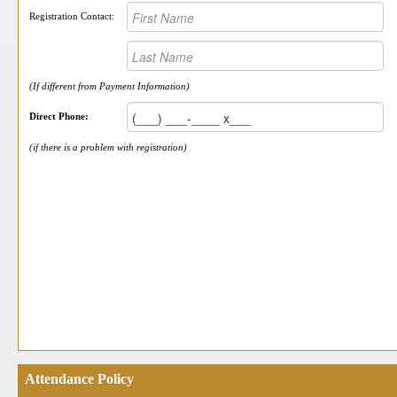
Registration Contact:
(If different from Payment Information)
Direct Phone:
(if there is a problem with registration)
Attendance Policy