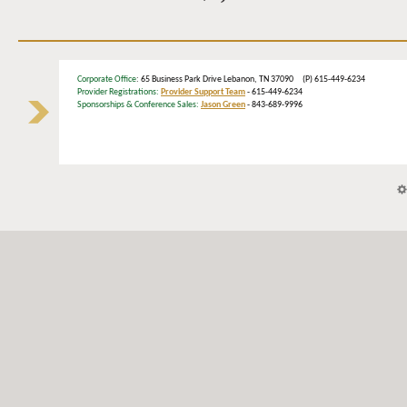
Corporate Office
: 65 Business Park Drive Lebanon, TN 37090 (P) 615-449-6234
Provider Registrations:
Provider Support Team
- 615-449-6234
Sponsorships & Conference Sales:
Jason Green
- 843-689-9996