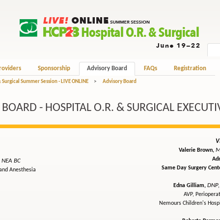
roviders
Sponsorship
Advisory Board
FAQs
Registration
& Surgical Summer Session - LIVE ONLINE
>
Advisory Board
BOARD - HOSPITAL O.R. & SURGICAL EXECUTI
V
M
Valerie Brown,
Adm
, NEA BC
Same Day Surgery Cente
 and Anesthesia
DNP,
Edna Gilliam,
AVP, Periopera
Nemours Children's Hosp