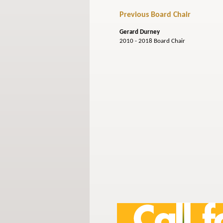
Previous Board Chair
Gerard Durney
2010 - 2018 Board Chair