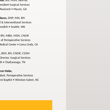
RN, MSN, NEA-BC
ter,
esident Surgical Services
 Navicent •
Macon, GA
DNP, MN, RN
dazzo,
l & Interventional Services
Swedish •
Seattle, WA
RN, MBA, MSN, CNOR
,
 of Perioperative Services
Medical Center •
Loma Linda, CA
BSN, RN, CNOR, CSSM
,
irector, Surgical Services
lth •
Chattanooga, TN
ron Mabe,
dent, Perioperative Services
st Baptist •
Winston-Salem, NC