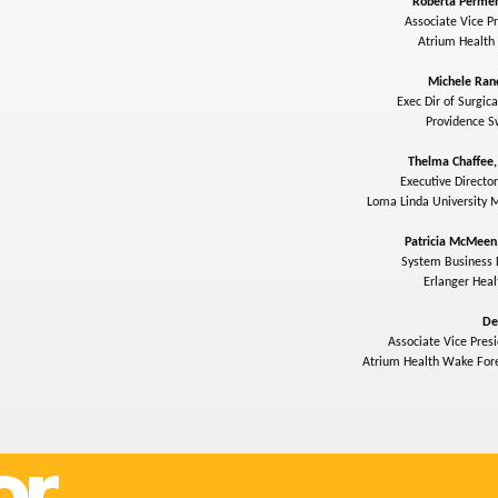
Roberta Permen
Associate Vice Pr
Atrium Health
Michele Ran
Exec Dir of Surgica
Providence 
Thelma Chaffee
Executive Director
Loma Linda University 
Patricia McMeen
System Business D
Erlanger Hea
De
Associate Vice Presi
Atrium Health Wake Fore