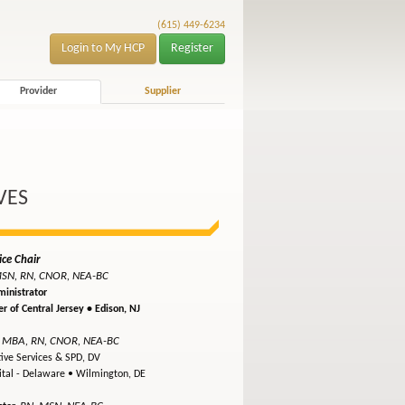
(615) 449-6234
Login to My HCP
Register
Provider
Supplier
VES
ice Chair
SN, RN, CNOR, NEA-BC
inistrator
r of Central Jersey •
Edison, NJ
 MBA, RN, CNOR, NEA-BC
tive Services & SPD, DV
ital - Delaware •
Wilmington, DE