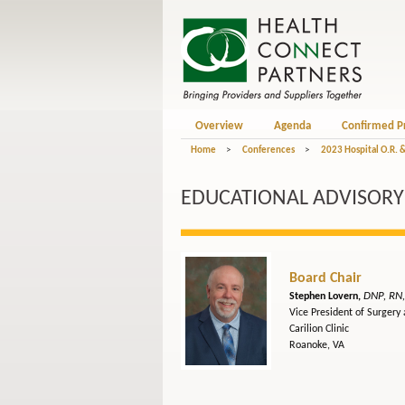
Overview
Agenda
Confirmed P
Home
>
Conferences
>
2023 Hospital O.R. 
EDUCATIONAL ADVISORY 
Board Chair
DNP, RN
Stephen Lovern,
Vice President of Surgery
Carilion Clinic
Roanoke, VA