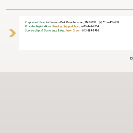
Corporate Office
: 65 Business Park Drive Lebanon, TN 37090 (P) 615-449-6234
Provider Registrations:
Provider Support Team
- 615-449-6234
Sponsorships & Conference Sales:
Jason Green
- 843-689-9996