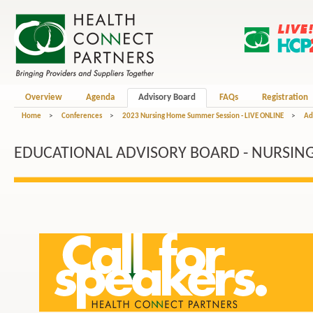
Overview
Agenda
Advisory Board
FAQs
Registration
Home
>
Conferences
>
2023 Nursing Home Summer Session - LIVE ONLINE
>
Ad
EDUCATIONAL ADVISORY BOARD - NURSIN