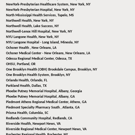
NewYork-Presbyterian Healthcare System,
New York, NY
NewYork-Presbyterian Hospital,
New York, NY
North Mississippi Health Services,
Tupelo, MS
Northwell Health,
New York, NY
Northwell Health,
Lake Success, NY
Northwell-Lenox Hill Hospital,
New York, NY
NYU Langone Health,
New York, NY
NYU Langone Hospital - Long Island,
Mineola, NY
Ochsner Health ,
New Orleans, LA
Ochsner Medical Center - New Orleans,
New Orleans, LA
Odessa Regional Medical Center,
Odessa, TX
OHSU,
Portland, OR
One Brooklyn Health (OBH) Brookdale Campus,
Brooklyn, NY
One Brooklyn Health System,
Brooklyn, NY
Orlando Health,
Orlando, FL
Parkland Health,
Dallas, TX
Phoebe Putney Memorial Hospital,
Albany, Georgia
Phoebe Putney Memorial Hospital,
Albany, GA
Piedmont Athens Regional Medical Center,
Athens, GA
Piedmont Specialty Pharmacy South ,
Atlanta, GA
Prisma Health,
Columbia, SC
Redlands Community Hospital,
Redlands, CA
Riverside Health,
Newport News, VA
Riverside Regional Medical Center,
Newport News, VA
Rochester Regional Health,
Rochester, NY