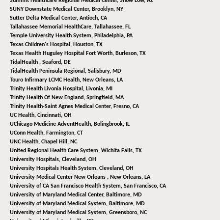
Summit Healthcare Regional Medical Center,
Show Low, AZ
SUNY Downstate Medical Center,
Brooklyn, NY
Sutter Delta Medical Center,
Antioch, CA
Tallahassee Memorial HealthCare,
Tallahassee, FL
Temple University Health System,
Philadelphia, PA
Texas Children's Hospital,
Houston, TX
Texas Health Huguley Hospital Fort Worth,
Burleson, TX
TidalHealth ,
Seaford, DE
TidalHealth Peninsula Regional,
Salisbury, MD
Touro Infirmary LCMC Health,
New Orleans, LA
Trinity Health Livonia Hospital,
Livonia, MI
Trinity Health Of New England,
Springfield, MA
Trinity Health-Saint Agnes Medical Center,
Fresno, CA
UC Health,
Cincinnati, OH
UChicago Medicine AdventHealth,
Bolingbrook, IL
UConn Health,
Farmington, CT
UNC Health,
Chapel Hill, NC
United Regional Health Care System,
Wichita Falls, TX
University Hospitals,
Cleveland, OH
University Hospitals Health System,
Cleveland, OH
University Medical Center New Orleans ,
New Orleans, LA
University of CA San Francisco Health System,
San Francisco, CA
University of Maryland Medical Center,
Baltimore, MD
University of Maryland Medical System,
Baltimore, MD
University of Maryland Medical System,
Greensboro, NC