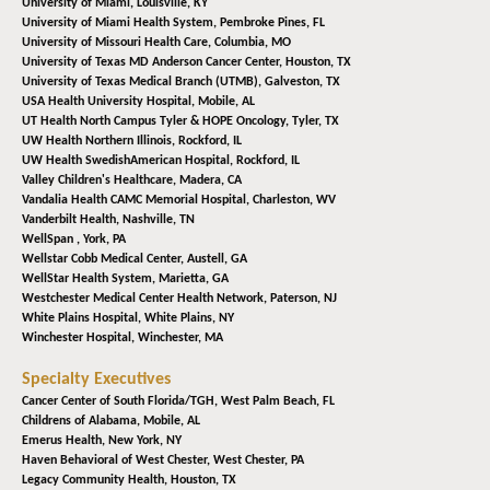
University of Miami,
Louisville, KY
University of Miami Health System,
Pembroke Pines, FL
University of Missouri Health Care,
Columbia, MO
University of Texas MD Anderson Cancer Center,
Houston, TX
University of Texas Medical Branch (UTMB),
Galveston, TX
USA Health University Hospital,
Mobile, AL
UT Health North Campus Tyler & HOPE Oncology,
Tyler, TX
UW Health Northern Illinois,
Rockford, IL
UW Health SwedishAmerican Hospital,
Rockford, IL
Valley Children's Healthcare,
Madera, CA
Vandalia Health CAMC Memorial Hospital,
Charleston, WV
Vanderbilt Health,
Nashville, TN
WellSpan ,
York, PA
Wellstar Cobb Medical Center,
Austell, GA
WellStar Health System,
Marietta, GA
Westchester Medical Center Health Network,
Paterson, NJ
White Plains Hospital,
White Plains, NY
Winchester Hospital,
Winchester, MA
Specialty Executives
Cancer Center of South Florida/TGH,
West Palm Beach, FL
Childrens of Alabama,
Mobile, AL
Emerus Health,
New York, NY
Haven Behavioral of West Chester,
West Chester, PA
Legacy Community Health,
Houston, TX