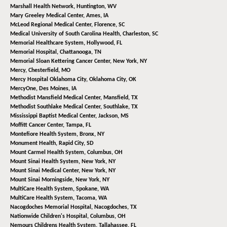
Marshall Health Network,
Huntington, WV
Mary Greeley Medical Center,
Ames, IA
McLeod Regional Medical Center,
Florence, SC
Medical University of South Carolina Health,
Charleston, SC
Memorial Healthcare System,
Hollywood, FL
Memorial Hospital,
Chattanooga, TN
Memorial Sloan Kettering Cancer Center,
New York, NY
Mercy,
Chesterfield, MO
Mercy Hospital Oklahoma City,
Oklahoma City, OK
MercyOne,
Des Moines, IA
Methodist Mansfield Medical Center,
Mansfield, TX
Methodist Southlake Medical Center,
Southlake, TX
Mississippi Baptist Medical Center,
Jackson, MS
Moffitt Cancer Center,
Tampa, FL
Montefiore Health System,
Bronx, NY
Monument Health,
Rapid City, SD
Mount Carmel Health System,
Columbus, OH
Mount Sinai Health System,
New York, NY
Mount Sinai Medical Center,
New York, NY
Mount Sinai Morningside,
New York, NY
MultiCare Health System,
Spokane, WA
MultiCare Health System,
Tacoma, WA
Nacogdoches Memorial Hospital,
Nacogdoches, TX
Nationwide Children's Hospital,
Columbus, OH
Nemours Childrens Health System,
Tallahassee, FL