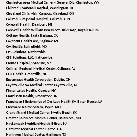
Charleston Area Medical Center - General Div,
Charleston, WV
Children's National Hospital,
Washington, DC
Cleveland Clinic Main Campus,
Cleveland, OH
Columbus Regional Hospital,
Columbus, IN
Corewell Health,
Dearborn, MI
Corewell Health William Beaumont Univ Hosp,
Royal Oak, MI
Cottage Health,
Santa Barbara, CA
Covenant HealthCare,
Saginaw, MI
CoxHealth,
Springfield, MO
CPS Solutions,
Nationwide
CPS Solutions, LLC,
Nationwide
Crouse Hospital,
Syracuse, NY
Cullman Regional Medical Center,
Cullman, AL
ECU Health,
Greenville, NC
Encompass Health Corporation,
Dublin, OH
Fayetteville VA Medical Center,
Fayetteville, NC
Finger Lakes Health,
Geneva, NY
Franciscan Health,
Greenwood, IN
Franciscan Missionaries of Our Lady Health Sy,
Baton Rouge, LA
Freeman Health System,
Joplin, MO
Grand Strand Medical Center,
Myrtle Beach, SC
Greater Baltimore Medical Center,
Baltimore, MD
Hackensack Meridian Health,
Edison, NJ
Hamilton Medical Center,
Dalton, GA
Harlingen Medical Center,
Harlingen, TX