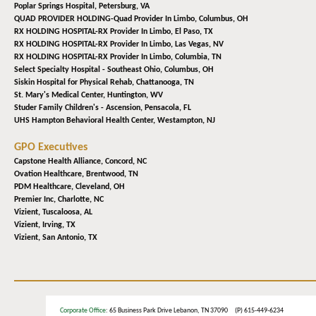
Poplar Springs Hospital,
Petersburg, VA
QUAD PROVIDER HOLDING-Quad Provider In Limbo,
Columbus, OH
RX HOLDING HOSPITAL-RX Provider In Limbo,
El Paso, TX
RX HOLDING HOSPITAL-RX Provider In Limbo,
Las Vegas, NV
RX HOLDING HOSPITAL-RX Provider In Limbo,
Columbia, TN
Select Specialty Hospital - Southeast Ohio,
Columbus, OH
Siskin Hospital for Physical Rehab,
Chattanooga, TN
St. Mary's Medical Center,
Huntington, WV
Studer Family Children's - Ascension,
Pensacola, FL
UHS Hampton Behavioral Health Center,
Westampton, NJ
GPO Executives
Capstone Health Alliance,
Concord, NC
Ovation Healthcare,
Brentwood, TN
PDM Healthcare,
Cleveland, OH
Premier Inc,
Charlotte, NC
Vizient,
Tuscaloosa, AL
Vizient,
Irving, TX
Vizient,
San Antonio, TX
Corporate Office
: 65 Business Park Drive Lebanon, TN 37090 (P) 615-449-6234