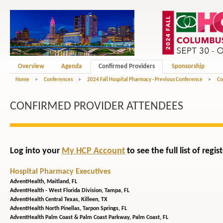
Overview
Agenda
Confirmed Providers
Sponsorship
Home
>
Conferences
>
2024 Fall Hospital Pharmacy - Previous Conference
>
Co
CONFIRMED PROVIDER ATTENDEES
Log into your
My HCP Account
to see the full list of reg
Hospital Pharmacy Executives
AdventHealth,
Maitland, FL
AdventHealth - West Florida Division,
Tampa, FL
AdventHealth Central Texas,
Killeen, TX
AdventHealth North Pinellas,
Tarpon Springs, FL
AdventHealth Palm Coast & Palm Coast Parkway,
Palm Coast, FL