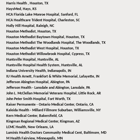
Harris Health ,
Houston, TX
HaysMed,
Hays, KS
HCA Florida Lake Monroe Hospital,
Sanford, FL
HCA Healthcare Trident Hospital,
Charleston, SC
Holly Hill Hospital,
Raleigh, NC
Houston Methodist,
Houston, TX
Houston Methodist Baytown Hospital,
Houston, TX
Houston Methodist The Woodlands Hospital,
The Woodlands, TX
Houston Methodist West Hospital,
Houston, TX
Houston Methodist Willowbrook Hospital,
Cypress, TX
Huntsville Hospital,
Huntsville, AL
Huntsville Hospital Health System,
Huntsville, AL
Indiana University Health,
Indianapolis, IN
IU Health Arnett, Frankfort & White Memorial,
Lafayette, IN
Jefferson Abington Hospital,
Abington, PA
Jefferson Health - Lansdale and Abington,
Lansdale, PA
John L. McClellan Memorial Veterans Hospital,
Little Rock, AR
John Peter Smith Hospital,
Fort Worth, TX
Kaiser Permanente - Ontario Medical Center,
Ontario, CA
Kaleida Health - Millard Fillmore Suburban,
Williamsville, NY
Kern Medical Center,
Bakersfield, CA
Kingman Regional Medical Center,
Kingman, AZ
LCMC Health,
New Orleans, LA
Luminis Health Doctors Community Medical Cent,
Baltimore, MD
M Health Fairview,
Minneapolis, MN