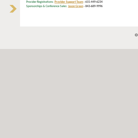
Provider Registrations:
Provider Support Team
- 615-449-6234
Sponsorships & Conference Sales:
Jason Green
- 843-689-9996