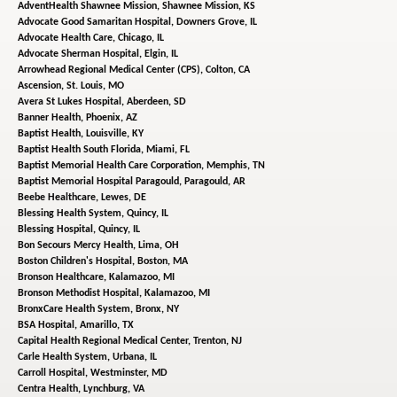
AdventHealth Shawnee Mission,
Shawnee Mission, KS
Advocate Good Samaritan Hospital,
Downers Grove, IL
Advocate Health Care,
Chicago, IL
Advocate Sherman Hospital,
Elgin, IL
Arrowhead Regional Medical Center (CPS),
Colton, CA
Ascension,
St. Louis, MO
Avera St Lukes Hospital,
Aberdeen, SD
Banner Health,
Phoenix, AZ
Baptist Health,
Louisville, KY
Baptist Health South Florida,
Miami, FL
Baptist Memorial Health Care Corporation,
Memphis, TN
Baptist Memorial Hospital Paragould,
Paragould, AR
Beebe Healthcare,
Lewes, DE
Blessing Health System,
Quincy, IL
Blessing Hospital,
Quincy, IL
Bon Secours Mercy Health,
Lima, OH
Boston Children's Hospital,
Boston, MA
Bronson Healthcare,
Kalamazoo, MI
Bronson Methodist Hospital,
Kalamazoo, MI
BronxCare Health System,
Bronx, NY
BSA Hospital,
Amarillo, TX
Capital Health Regional Medical Center,
Trenton, NJ
Carle Health System,
Urbana, IL
Carroll Hospital,
Westminster, MD
Centra Health,
Lynchburg, VA