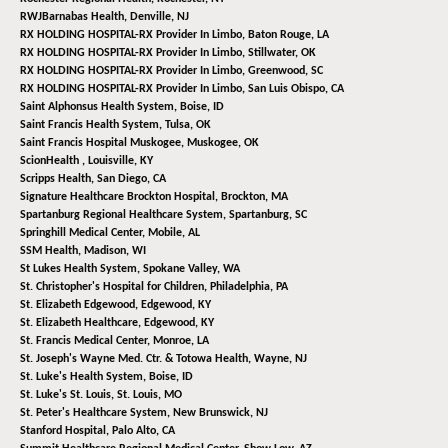
RWJBarnabas Health,
Denville, NJ
RX HOLDING HOSPITAL-RX Provider In Limbo,
Baton Rouge, LA
RX HOLDING HOSPITAL-RX Provider In Limbo,
Stillwater, OK
RX HOLDING HOSPITAL-RX Provider In Limbo,
Greenwood, SC
RX HOLDING HOSPITAL-RX Provider In Limbo,
San Luis Obispo, CA
Saint Alphonsus Health System,
Boise, ID
Saint Francis Health System,
Tulsa, OK
Saint Francis Hospital Muskogee,
Muskogee, OK
ScionHealth ,
Louisville, KY
Scripps Health,
San Diego, CA
Signature Healthcare Brockton Hospital,
Brockton, MA
Spartanburg Regional Healthcare System,
Spartanburg, SC
Springhill Medical Center,
Mobile, AL
SSM Health,
Madison, WI
St Lukes Health System,
Spokane Valley, WA
St. Christopher's Hospital for Children,
Philadelphia, PA
St. Elizabeth Edgewood,
Edgewood, KY
St. Elizabeth Healthcare,
Edgewood, KY
St. Francis Medical Center,
Monroe, LA
St. Joseph's Wayne Med. Ctr. & Totowa Health,
Wayne, NJ
St. Luke's Health System,
Boise, ID
St. Luke's St. Louis,
St. Louis, MO
St. Peter's Healthcare System,
New Brunswick, NJ
Stanford Hospital,
Palo Alto, CA