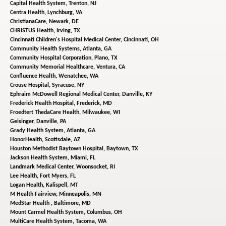
Capital Health System,
Trenton, NJ
Centra Health,
Lynchburg, VA
ChristianaCare,
Newark, DE
CHRISTUS Health,
Irving, TX
Cincinnati Children's Hospital Medical Center,
Cincinnati, OH
Community Health Systems,
Atlanta, GA
Community Hospital Corporation,
Plano, TX
Community Memorial Healthcare,
Ventura, CA
Confluence Health,
Wenatchee, WA
Crouse Hospital,
Syracuse, NY
Ephraim McDowell Regional Medical Center,
Danville, KY
Frederick Health Hospital,
Frederick, MD
Froedtert ThedaCare Health,
Milwaukee, WI
Geisinger,
Danville, PA
Grady Health System,
Atlanta, GA
HonorHealth,
Scottsdale, AZ
Houston Methodist Baytown Hospital,
Baytown, TX
Jackson Health System,
Miami, FL
Landmark Medical Center,
Woonsocket, RI
Lee Health,
Fort Myers, FL
Logan Health,
Kalispell, MT
M Health Fairview,
Minneapolis, MN
MedStar Health ,
Baltimore, MD
Mount Carmel Health System,
Columbus, OH
MultiCare Health System,
Tacoma, WA