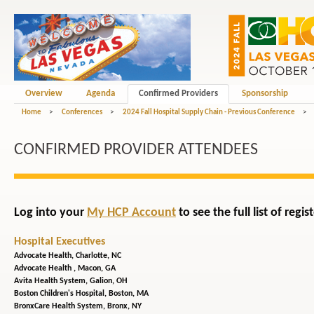
Overview
Agenda
Confirmed Providers
Sponsorship
Home
>
Conferences
>
2024 Fall Hospital Supply Chain - Previous Conference
>
CONFIRMED PROVIDER ATTENDEES
Log into your
My HCP Account
to see the full list of reg
Hospital Executives
Advocate Health,
Charlotte, NC
Advocate Health ,
Macon, GA
Avita Health System,
Galion, OH
Boston Children's Hospital,
Boston, MA
BronxCare Health System,
Bronx, NY