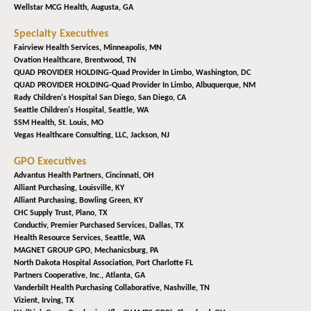
Wellstar MCG Health,
Augusta, GA
Specialty Executives
Fairview Health Services,
Minneapolis, MN
Ovation Healthcare,
Brentwood, TN
QUAD PROVIDER HOLDING-Quad Provider In Limbo,
Washington, DC
QUAD PROVIDER HOLDING-Quad Provider In Limbo,
Albuquerque, NM
Rady Children's Hospital San Diego,
San Diego, CA
Seattle Children's Hospital,
Seattle, WA
SSM Health,
St. Louis, MO
Vegas Healthcare Consulting, LLC,
Jackson, NJ
GPO Executives
Advantus Health Partners,
Cincinnati, OH
Alliant Purchasing,
Louisville, KY
Alliant Purchasing,
Bowling Green, KY
CHC Supply Trust,
Plano, TX
Conductiv, Premier Purchased Services,
Dallas, TX
Health Resource Services,
Seattle, WA
MAGNET GROUP GPO,
Mechanicsburg, PA
North Dakota Hospital Association,
Port Charlotte FL
Partners Cooperative, Inc.,
Atlanta, GA
Vanderbilt Health Purchasing Collaborative,
Nashville, TN
Vizient,
Irving, TX