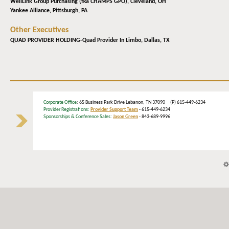
WellLink Group Purchasing (fka CHAMPS GPO),
Cleveland, OH
Yankee Alliance,
Pittsburgh, PA
Other Executives
QUAD PROVIDER HOLDING-Quad Provider In Limbo,
Dallas, TX
Corporate Office
: 65 Business Park Drive Lebanon, TN 37090 (P) 615-449-6234
Provider Registrations:
Provider Support Team
- 615-449-6234
Sponsorships & Conference Sales:
Jason Green
- 843-689-9996