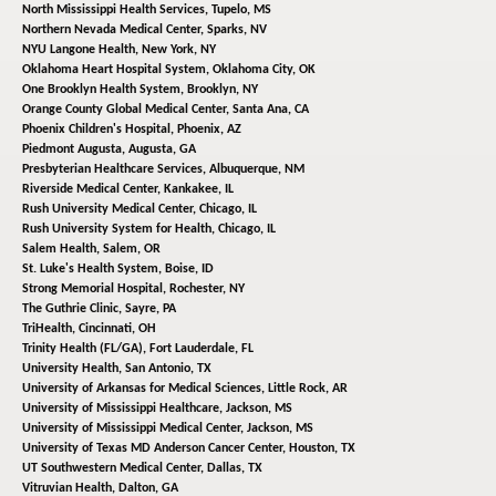
North Mississippi Health Services,
Tupelo, MS
Northern Nevada Medical Center,
Sparks, NV
NYU Langone Health,
New York, NY
Oklahoma Heart Hospital System,
Oklahoma City, OK
One Brooklyn Health System,
Brooklyn, NY
Orange County Global Medical Center,
Santa Ana, CA
Phoenix Children's Hospital,
Phoenix, AZ
Piedmont Augusta,
Augusta, GA
Presbyterian Healthcare Services,
Albuquerque, NM
Riverside Medical Center,
Kankakee, IL
Rush University Medical Center,
Chicago, IL
Rush University System for Health,
Chicago, IL
Salem Health,
Salem, OR
St. Luke's Health System,
Boise, ID
Strong Memorial Hospital,
Rochester, NY
The Guthrie Clinic,
Sayre, PA
TriHealth,
Cincinnati, OH
Trinity Health (FL/GA),
Fort Lauderdale, FL
University Health,
San Antonio, TX
University of Arkansas for Medical Sciences,
Little Rock, AR
University of Mississippi Healthcare,
Jackson, MS
University of Mississippi Medical Center,
Jackson, MS
University of Texas MD Anderson Cancer Center,
Houston, TX
UT Southwestern Medical Center,
Dallas, TX
Vitruvian Health,
Dalton, GA