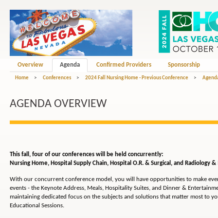
Overview
Agenda
Confirmed Providers
Sponsorship
Home
>
Conferences
>
2024 Fall Nursing Home - Previous Conference
>
Agend
AGENDA OVERVIEW
This fall, four of our conferences will be held concurrently:
Nursing Home,
Hospital Supply Chain, Hospital O.R. & Surgical, and Radiology &
With our concurrent conference model, you will have opportunities to make ev
events - the Keynote Address, Meals, Hospitality Suites, and Dinner & Entertainmen
maintaining dedicated focus on the subjects and solutions that matter most to y
Educational Sessions.