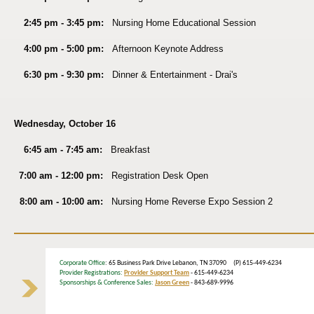
2:45 pm - 3:45 pm:
Nursing Home Educational Session
4:00 pm - 5:00 pm:
Afternoon Keynote Address
6:30 pm - 9:30 pm:
Dinner & Entertainment - Drai's
Wednesday, October 16
6:45 am - 7:45 am:
Breakfast
7:00 am - 12:00 pm:
Registration Desk Open
8:00 am - 10:00 am:
Nursing Home Reverse Expo Session 2
Corporate Office
: 65 Business Park Drive Lebanon, TN 37090 (P) 615-449-6234
Provider Registrations:
Provider Support Team
- 615-449-6234
Sponsorships & Conference Sales:
Jason Green
- 843-689-9996