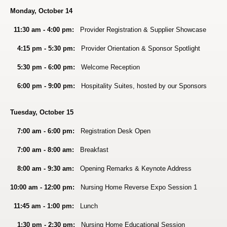
Monday, October 14
11:30 am - 4:00 pm:
Provider Registration & Su
pplier Showcase
4:15 pm - 5:30 pm:
Provider Orientation & Sponsor Spotlight
5:30 pm - 6:00 pm:
Welcome Reception
6:00 pm - 9:00 pm:
Hospitality Suites, hosted by our Sponsors
Tuesday, October 15
7:00 am - 6:00 pm:
Registration Desk Open
7:00 am - 8:00 am:
Breakfast
8:00 am - 9:30 am:
Opening Remarks & Keynote Address
10:00 am - 12:00 pm:
Nursing Home Reverse Expo Session 1
11:45 am - 1:00 pm:
Lunch
1:30 pm - 2:30 pm:
Nursing Home Educational Session