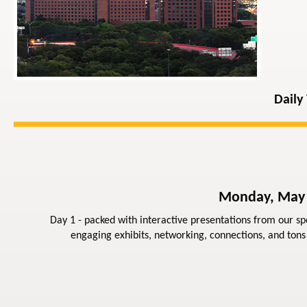
Daily
Monday, May
Day 1 - packed with interactive presentations from our sp
engaging exhibits, networking, connections, and tons 