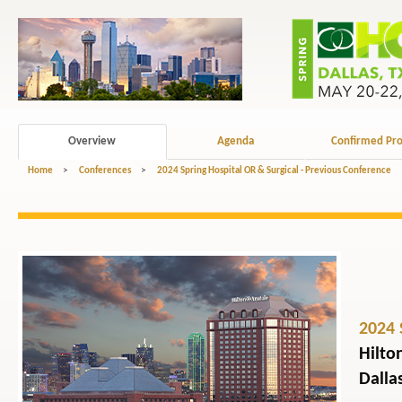
Overview
Agenda
Confirmed Pro
Home
>
Conferences
>
2024 Spring Hospital OR & Surgical - Previous Conference
2024 
Hilto
Dalla