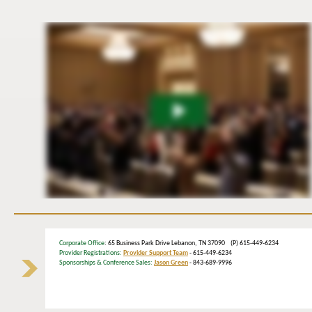
Corporate Office
: 65 Business Park Drive Lebanon, TN 37090 (P) 615-449-6234
Provider Registrations:
Provider Support Team
- 615-449-6234
Sponsorships & Conference Sales:
Jason Green
- 843-689-9996