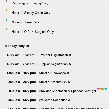
*
Radiology & Imaging Only
*
Hospital Supply Chain Only
*
Nursing Home Only
*
Hospital O.R. & Surgical Only
Monday, May 20
11:30 am - 4:00 pm:
Provider Registration
Δ
11:30 am - 7:00 pm:
Supplier Registration
Δ
12:00 pm - 4:00 pm:
Supplier Showcase
Δ ++
2:00 pm - 2:30 pm:
Supplier Orientation
Δ
*
*
*
*
4:15 pm - 5:30 pm:
Provider Orientation & Sponsor Spotlight
5:30 pm - 6:00 pm:
Welcome Reception
Δ
6:00 pm - 9:00 pm:
Hospitality Suites, hosted by our Sponsors
Δ