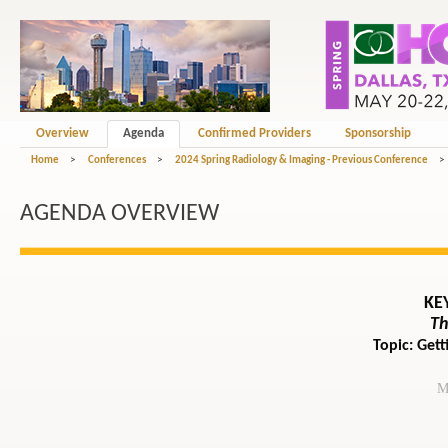
Overview
Agenda
Confirmed Providers
Sponsorship
Home
>
Conferences
>
2024 Spring Radiology & Imaging - Previous Conference
>
AGENDA OVERVIEW
KE
Th
Topic: Get