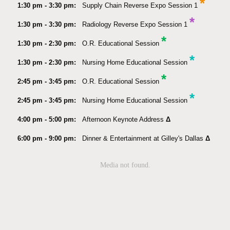
*
1:30 pm - 3:30 pm:
Supply Chain Reverse Expo Session 1
*
1:30 pm - 3:30 pm:
Radiology Reverse Expo Session 1
*
1:30 pm - 2:30 pm:
O.R. Educational Session
*
1:30 pm - 2:30 pm:
Nursing Home Educational Session
*
2:45 pm - 3:45 pm:
O.R. Educational Session
*
2:45 pm - 3:45 pm:
Nursing Home Educational Session
4:00 pm - 5:00 pm:
Afternoon Keynote Address
Δ
6:00 pm - 9:00 pm:
Dinner & Entertainment at Gilley's Dallas
Δ