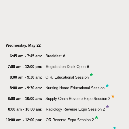
Wednesday, May 22
6:45 am - 7:45 am:
Breakfast
Δ
7:00 am - 12:00 pm:
Registration Desk Open
Δ
*
8:00 am - 9:30 am:
O.R. Educational Session
*
8:00 am - 9:30 am:
Nursing Home Educational Session
*
8:00 am - 10:00 am:
Supply Chain Reverse Expo Session 2
*
8:00 am - 10:00 am:
Radiology Reverse Expo Session 2
*
10:00 am - 12:00 pm:
OR Reverse Expo Session 2