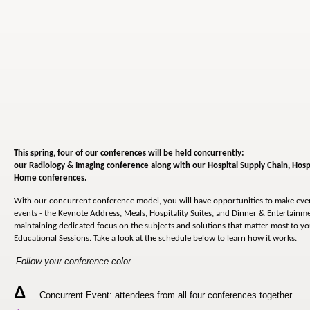
This spring, four of our conferences will be held concurrently:
our Radiology & Imaging conference along with our
Hospital Supply Chain, Hosp
Home conferences.
With our concurrent conference model, you will have opportunities to make ev
events - the Keynote Address, Meals, Hospitality Suites, and Dinner & Entertainmen
maintaining dedicated focus on the subjects and solutions that matter most to y
Educational Sessions. Take a look at the schedule below to learn how it works.
Follow your conference color
Δ
Concurrent Event: attendees from all four conferences together