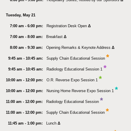
Tuesday, May 21
7:00 am - 6:00 pm:
Registration Desk Open
Δ
7:00 am - 8:00 am:
Breakfast
Δ
8:00 am - 9:30 am:
Opening Remarks & Keynote Address
Δ
*
9:45 am - 10:45 am:
Supply Chain Educational Session
*
9:45 am - 10:45 am
:
Radiology Educational Session 1
*
10:00 am - 12:00 pm:
O.R. Reverse Expo Session 1
*
10:00 am - 12:00 pm:
Nursing Home Reverse Expo Session 1
*
11:00 am - 12:00 pm
:
Radiology Educational Session
*
11:00 am - 12:00 pm:
Supply Chain Educational Session
11:45 am - 1:00 pm:
Lunch
Δ