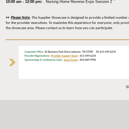
*
10:00 am - 12:00 pm:
Nursing Home Reverse Expo Session 2
++
Please Note
: The Supplier Showcase is designed to provide a limited number 
for the provider executives. To maximize this experience for everyone, only prov
the showcase area. Please contact us to learn how you can participate.
Corporate Office
: 65 Business Park Drive Lebanon, TN 37090 (P) 615-449-6234
Provider Registrations:
Provider Support Team
- 615-449-6234
Sponsorships & Conference Sales:
Jason Green
- 843-689-9996