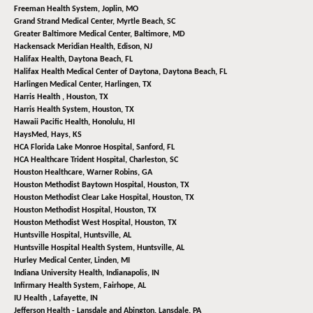
Freeman Health System,
Joplin, MO
Grand Strand Medical Center,
Myrtle Beach, SC
Greater Baltimore Medical Center,
Baltimore, MD
Hackensack Meridian Health,
Edison, NJ
Halifax Health,
Daytona Beach, FL
Halifax Health Medical Center of Daytona,
Daytona Beach, FL
Harlingen Medical Center,
Harlingen, TX
Harris Health ,
Houston, TX
Harris Health System,
Houston, TX
Hawaii Pacific Health,
Honolulu, HI
HaysMed,
Hays, KS
HCA Florida Lake Monroe Hospital,
Sanford, FL
HCA Healthcare Trident Hospital,
Charleston, SC
Houston Healthcare,
Warner Robins, GA
Houston Methodist Baytown Hospital,
Houston, TX
Houston Methodist Clear Lake Hospital,
Houston, TX
Houston Methodist Hospital,
Houston, TX
Houston Methodist West Hospital,
Houston, TX
Huntsville Hospital,
Huntsville, AL
Huntsville Hospital Health System,
Huntsville, AL
Hurley Medical Center,
Linden, MI
Indiana University Health,
Indianapolis, IN
Infirmary Health System,
Fairhope, AL
IU Health ,
Lafayette, IN
Jefferson Health - Lansdale and Abington,
Lansdale, PA