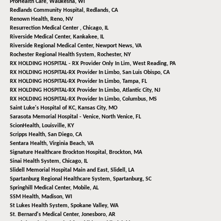
ProHealth Care,
Waukesha, WI
Redlands Community Hospital,
Redlands, CA
Renown Health,
Reno, NV
Resurrection Medical Center ,
Chicago, IL
Riverside Medical Center,
Kankakee, IL
Riverside Regional Medical Center,
Newport News, VA
Rochester Regional Health System,
Rochester, NY
RX HOLDING HOSPITAL - RX Provider Only In Lim,
West Reading, PA
RX HOLDING HOSPITAL-RX Provider In Limbo,
San Luis Obispo, CA
RX HOLDING HOSPITAL-RX Provider In Limbo,
Tampa, FL
RX HOLDING HOSPITAL-RX Provider In Limbo,
Atlantic City, NJ
RX HOLDING HOSPITAL-RX Provider In Limbo,
Columbus, MS
Saint Luke's Hospital of KC,
Kansas City, MO
Sarasota Memorial Hospital - Venice,
North Venice, FL
ScionHealth,
Louisville, KY
Scripps Health,
San Diego, CA
Sentara Health,
Virginia Beach, VA
Signature Healthcare Brockton Hospital,
Brockton, MA
Sinai Health System,
Chicago, IL
Slidell Memorial Hospital Main and East,
Slidell, LA
Spartanburg Regional Healthcare System,
Spartanburg, SC
Springhill Medical Center,
Mobile, AL
SSM Health,
Madison, WI
St Lukes Health System,
Spokane Valley, WA
St. Bernard's Medical Center,
Jonesboro, AR