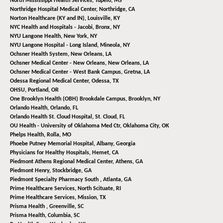
North Mississippi Health Services,
Tupelo, MS
Northridge Hospital Medical Center,
Northridge, CA
Norton Healthcare (KY and IN),
Louisville, KY
NYC Health and Hospitals - Jacobi,
Bronx, NY
NYU Langone Health,
New York, NY
NYU Langone Hospital - Long Island,
Mineola, NY
Ochsner Health System,
New Orleans, LA
Ochsner Medical Center - New Orleans,
New Orleans, LA
Ochsner Medical Center - West Bank Campus,
Gretna, LA
Odessa Regional Medical Center,
Odessa, TX
OHSU,
Portland, OR
One Brooklyn Health (OBH) Brookdale Campus,
Brooklyn, NY
Orlando Health,
Orlando, FL
Orlando Health St. Cloud Hospital,
St. Cloud, FL
OU Health - University of Oklahoma Med Ctr,
Oklahoma City, OK
Phelps Health,
Rolla, MO
Phoebe Putney Memorial Hospital,
Albany, Georgia
Physicians for Healthy Hospitals,
Hemet, CA
Piedmont Athens Regional Medical Center,
Athens, GA
Piedmont Henry,
Stockbridge, GA
Piedmont Specialty Pharmacy South ,
Atlanta, GA
Prime Healthcare Services,
North Scituate, RI
Prime Healthcare Services,
Mission, TX
Prisma Health ,
Greenville, SC
Prisma Health,
Columbia, SC