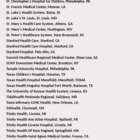
St. Christopher's Hospital for Children,
Philadelphia, PA
St. Francis Medical Center,
Monroe, LA
St. Luke's Health System,
Boise, ID
St. Luke's St. Louis,
St. Louis, MO
St. Mary's Health Care System,
Athens, GA
St. Mary's Medical Center,
Huntington, WV
St. Peter's Healthcare System,
New Brunswick, NJ
Stanford Health Care,
Stanford, CA
Stanford Health Care Hospital,
Stanford, CA
Stanford Hospital,
Palo Alto, CA
Summit Healthcare Regional Medical Center,
Show Low, AZ
SUNY Downstate Medical Center,
Brooklyn, NY
Temple University Hospital,
Philadelphia, PA
Texas Children's Hospital,
Houston, TX
Texas Health Hospital Mansfield,
Mansfield, TEXAS
Texas Health Huguley Hospital Fort Worth,
Burleson, TX
The University of Kansas Health System,
Lenexa, KS
TidalHealth Peninsula Regional,
Salisbury, MD
Touro Infirmary LCMC Health,
New Orleans, LA
TriHealth,
Cincinnati, OH
Trinity Health,
Livonia, MI
Trinity Health Ann Arbor Hospital,
Ypsilanti, MI
Trinity Health Livonia Hospital,
Livonia, MI
Trinity Health Of New England,
Springfield, MA
Trinity Health-Saint Agnes Medical Center,
Fresno, CA