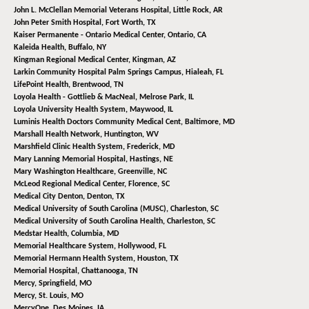
John L. McClellan Memorial Veterans Hospital,
Little Rock, AR
John Peter Smith Hospital,
Fort Worth, TX
Kaiser Permanente - Ontario Medical Center,
Ontario, CA
Kaleida Health,
Buffalo, NY
Kingman Regional Medical Center,
Kingman, AZ
Larkin Community Hospital Palm Springs Campus,
Hialeah, FL
LifePoint Health,
Brentwood, TN
Loyola Health - Gottlieb & MacNeal,
Melrose Park, IL
Loyola University Health System,
Maywood, IL
Luminis Health Doctors Community Medical Cent,
Baltimore, MD
Marshall Health Network,
Huntington, WV
Marshfield Clinic Health System,
Frederick, MD
Mary Lanning Memorial Hospital,
Hastings, NE
Mary Washington Healthcare,
Greenville, NC
McLeod Regional Medical Center,
Florence, SC
Medical City Denton,
Denton, TX
Medical University of South Carolina (MUSC),
Charleston, SC
Medical University of South Carolina Health,
Charleston, SC
Medstar Health,
Columbia, MD
Memorial Healthcare System,
Hollywood, FL
Memorial Hermann Health System,
Houston, TX
Memorial Hospital,
Chattanooga, TN
Mercy,
Springfield, MO
Mercy,
St. Louis, MO
MercyOne,
Des Moines, IA