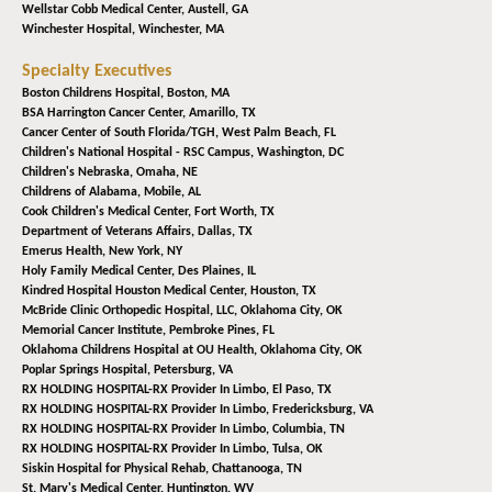
Wellstar Cobb Medical Center,
Austell, GA
Winchester Hospital,
Winchester, MA
Specialty Executives
Boston Childrens Hospital,
Boston, MA
BSA Harrington Cancer Center,
Amarillo, TX
Cancer Center of South Florida/TGH,
West Palm Beach, FL
Children's National Hospital - RSC Campus,
Washington, DC
Children's Nebraska,
Omaha, NE
Childrens of Alabama,
Mobile, AL
Cook Children's Medical Center,
Fort Worth, TX
Department of Veterans Affairs,
Dallas, TX
Emerus Health,
New York, NY
Holy Family Medical Center,
Des Plaines, IL
Kindred Hospital Houston Medical Center,
Houston, TX
McBride Clinic Orthopedic Hospital, LLC,
Oklahoma City, OK
Memorial Cancer Institute,
Pembroke Pines, FL
Oklahoma Childrens Hospital at OU Health,
Oklahoma City, OK
Poplar Springs Hospital,
Petersburg, VA
RX HOLDING HOSPITAL-RX Provider In Limbo,
El Paso, TX
RX HOLDING HOSPITAL-RX Provider In Limbo,
Fredericksburg, VA
RX HOLDING HOSPITAL-RX Provider In Limbo,
Columbia, TN
RX HOLDING HOSPITAL-RX Provider In Limbo,
Tulsa, OK
Siskin Hospital for Physical Rehab,
Chattanooga, TN
St. Mary's Medical Center,
Huntington, WV