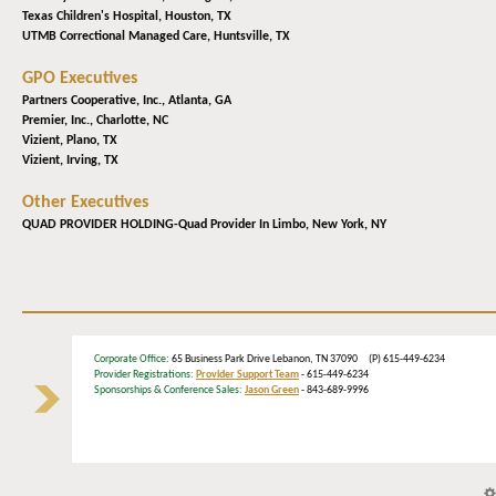
Texas Children's Hospital,
Houston, TX
UTMB Correctional Managed Care,
Huntsville, TX
GPO Executives
Partners Cooperative, Inc.,
Atlanta, GA
Premier, Inc.,
Charlotte, NC
Vizient,
Plano, TX
Vizient,
Irving, TX
Other Executives
QUAD PROVIDER HOLDING-Quad Provider In Limbo,
New York, NY
Corporate Office
: 65 Business Park Drive Lebanon, TN 37090 (P) 615-449-6234
Provider Registrations:
Provider Support Team
- 615-449-6234
Sponsorships & Conference Sales:
Jason Green
- 843-689-9996