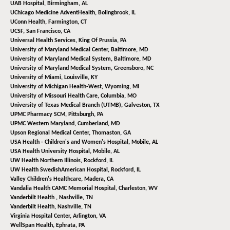
UAB Hospital,
Birmingham, AL
UChicago Medicine AdventHealth,
Bolingbrook, IL
UConn Health,
Farmington, CT
UCSF,
San Francisco, CA
Universal Health Services,
King Of Prussia, PA
University of Maryland Medical Center,
Baltimore, MD
University of Maryland Medical System,
Baltimore, MD
University of Maryland Medical System,
Greensboro, NC
University of Miami,
Louisville, KY
University of Michigan Health-West,
Wyoming, MI
University of Missouri Health Care,
Columbia, MO
University of Texas Medical Branch (UTMB),
Galveston, TX
UPMC Pharmacy SCM,
Pittsburgh, PA
UPMC Western Maryland,
Cumberland, MD
Upson Regional Medical Center,
Thomaston, GA
USA Health - Children's and Women's Hospital,
Mobile, AL
USA Health University Hospital,
Mobile, AL
UW Health Northern Illinois,
Rockford, IL
UW Health SwedishAmerican Hospital,
Rockford, IL
Valley Children's Healthcare,
Madera, CA
Vandalia Health CAMC Memorial Hospital,
Charleston, WV
Vanderbilt Health ,
Nashville, TN
Vanderbilt Health,
Nashville, TN
Virginia Hospital Center,
Arlington, VA
WellSpan Health,
Ephrata, PA