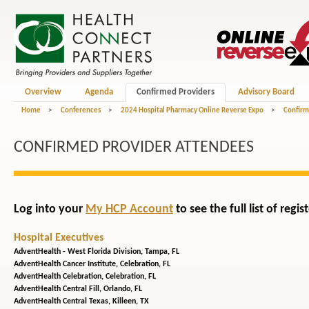
Overview
Agenda
Confirmed Providers
Advisory Board
Home
>
Conferences
>
2024 Hospital Pharmacy Online Reverse Expo
>
Confirm
CONFIRMED PROVIDER ATTENDEES
Log into your
My HCP Account
to see the full list of reg
Hospital Executives
AdventHealth - West Florida Division,
Tampa, FL
AdventHealth Cancer Institute,
Celebration, FL
AdventHealth Celebration,
Celebration, FL
AdventHealth Central Fill,
Orlando, FL
AdventHealth Central Texas,
Killeen, TX