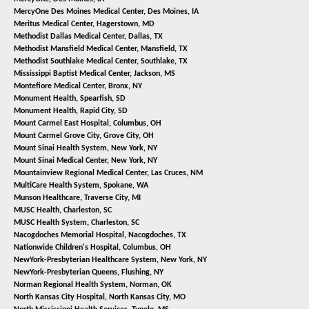
MercyOne Des Moines Medical Center,
Des Moines, IA
Meritus Medical Center,
Hagerstown, MD
Methodist Dallas Medical Center,
Dallas, TX
Methodist Mansfield Medical Center,
Mansfield, TX
Methodist Southlake Medical Center,
Southlake, TX
Mississippi Baptist Medical Center,
Jackson, MS
Montefiore Medical Center,
Bronx, NY
Monument Health,
Spearfish, SD
Monument Health,
Rapid City, SD
Mount Carmel East Hospital,
Columbus, OH
Mount Carmel Grove City,
Grove City, OH
Mount Sinai Health System,
New York, NY
Mount Sinai Medical Center,
New York, NY
Mountainview Regional Medical Center,
Las Cruces, NM
MultiCare Health System,
Spokane, WA
Munson Healthcare,
Traverse City, MI
MUSC Health,
Charleston, SC
MUSC Health System,
Charleston, SC
Nacogdoches Memorial Hospital,
Nacogdoches, TX
Nationwide Children's Hospital,
Columbus, OH
NewYork-Presbyterian Healthcare System,
New York, NY
NewYork-Presbyterian Queens,
Flushing, NY
Norman Regional Health System,
Norman, OK
North Kansas City Hospital,
North Kansas City, MO