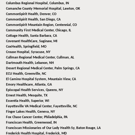
Columbus Regional Hospital,
Columbus, IN
Comanche County Memorial Hospital,
Lawton, OK
CommonSpirit Health,
Denver, CO
CommonSpirit Health,
San Diego, CA
CommonSpirit Mountain Region,
Centennial, CO
Community First Medical Center,
Chicago, IL
Cottage Health,
Santa Barbara, CA
Covenant HealthCare,
Saginaw, MI
CoxHealth,
Springfield, MO
Crouse Hospital,
Syracuse, NY
Cullman Regional Medical Center,
Cullman, AL
Dartmouth Health,
Lebanon, NH
Desert Regional Medical Center,
Palm Springs, CA
ECU Health,
Greenville, NC
El Camino Hospital System,
Mountain View, CA
Emory Healthcare,
Atlanta, GA
Episcopal Health Services,
Queens, NY
Ernest Health,
Mesquite, TX
Essentia Health,
Superior, WI
Fayetteville VA Medical Center,
Fayetteville, NC
Finger Lakes Health,
Geneva, NY
Fox Chase Cancer Center,
Philadelphia, PA
Franciscan Health,
Greenwood, IN
Franciscan Missionaries of Our Lady Health Sy,
Baton Rouge, LA
Frederick Health Hospital,
Frederick, MD