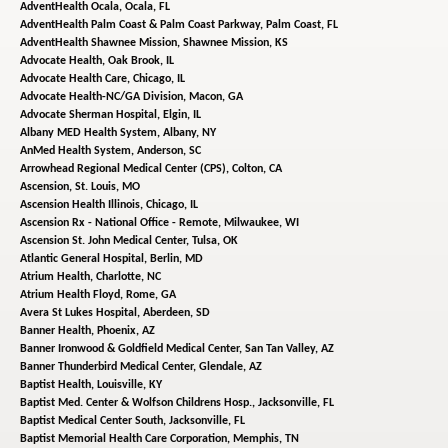
AdventHealth Ocala,
Ocala, FL
AdventHealth Palm Coast & Palm Coast Parkway,
Palm Coast, FL
AdventHealth Shawnee Mission,
Shawnee Mission, KS
Advocate Health,
Oak Brook, IL
Advocate Health Care,
Chicago, IL
Advocate Health-NC/GA Division,
Macon, GA
Advocate Sherman Hospital,
Elgin, IL
Albany MED Health System,
Albany, NY
AnMed Health System,
Anderson, SC
Arrowhead Regional Medical Center (CPS),
Colton, CA
Ascension,
St. Louis, MO
Ascension Health Illinois,
Chicago, IL
Ascension Rx - National Office - Remote,
Milwaukee, WI
Ascension St. John Medical Center,
Tulsa, OK
Atlantic General Hospital,
Berlin, MD
Atrium Health,
Charlotte, NC
Atrium Health Floyd,
Rome, GA
Avera St Lukes Hospital,
Aberdeen, SD
Banner Health,
Phoenix, AZ
Banner Ironwood & Goldfield Medical Center,
San Tan Valley, AZ
Banner Thunderbird Medical Center,
Glendale, AZ
Baptist Health,
Louisville, KY
Baptist Med. Center & Wolfson Childrens Hosp.,
Jacksonville, FL
Baptist Medical Center South,
Jacksonville, FL
Baptist Memorial Health Care Corporation,
Memphis, TN