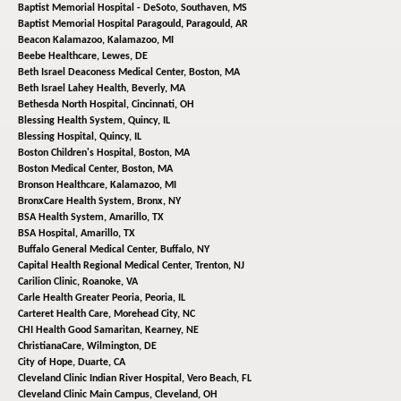
Baptist Memorial Hospital - DeSoto,
Southaven, MS
Baptist Memorial Hospital Paragould,
Paragould, AR
Beacon Kalamazoo,
Kalamazoo, MI
Beebe Healthcare,
Lewes, DE
Beth Israel Deaconess Medical Center,
Boston, MA
Beth Israel Lahey Health,
Beverly, MA
Bethesda North Hospital,
Cincinnati, OH
Blessing Health System,
Quincy, IL
Blessing Hospital,
Quincy, IL
Boston Children's Hospital,
Boston, MA
Boston Medical Center,
Boston, MA
Bronson Healthcare,
Kalamazoo, MI
BronxCare Health System,
Bronx, NY
BSA Health System,
Amarillo, TX
BSA Hospital,
Amarillo, TX
Buffalo General Medical Center,
Buffalo, NY
Capital Health Regional Medical Center,
Trenton, NJ
Carilion Clinic,
Roanoke, VA
Carle Health Greater Peoria,
Peoria, IL
Carteret Health Care,
Morehead City, NC
CHI Health Good Samaritan,
Kearney, NE
ChristianaCare,
Wilmington, DE
City of Hope,
Duarte, CA
Cleveland Clinic Indian River Hospital,
Vero Beach, FL
Cleveland Clinic Main Campus,
Cleveland, OH