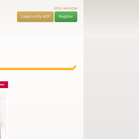
(615) 449-6234
Login to My HCP
Register