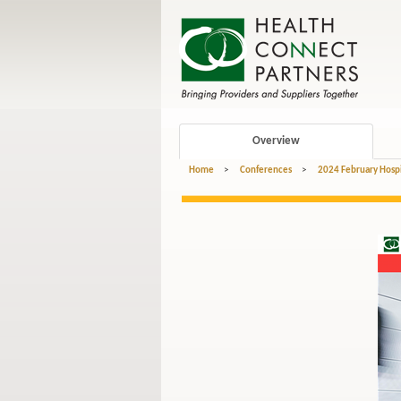
Overview
Home
>
Conferences
>
2024 February Hospi