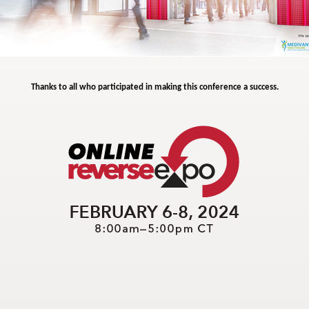
Thanks to all who participated in making this conference a success.