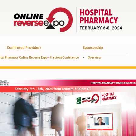
Confirmed Providers
Sponsorship
tal Pharmacy Online Reverse Expo - Previous Conference
>
Overview