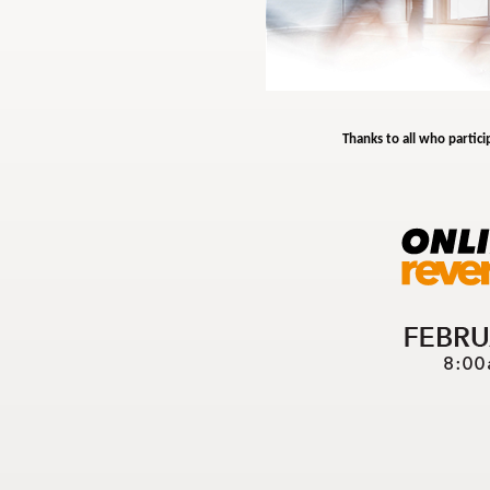
Thanks to all who partici