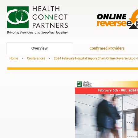
Overview
Confirmed Providers
Home
>
Conferences
>
2024 February Hospital Supply Chain Online Reverse Expo -