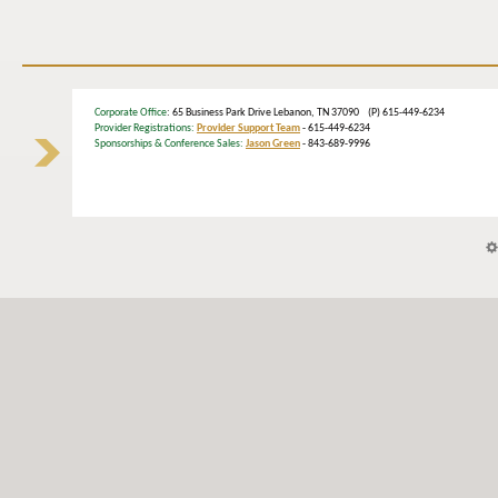
Corporate Office
: 65 Business Park Drive Lebanon, TN 37090 (P) 615-449-6234
Provider Registrations:
Provider Support Team
- 615-449-6234
Sponsorships & Conference Sales:
Jason Green
- 843-689-9996