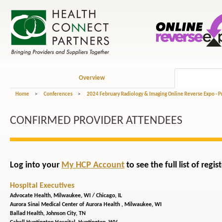
Overview
Home
>
Conferences
>
2024 February Radiology & Imaging Online Reverse Expo - 
CONFIRMED PROVIDER ATTENDEES
Log into your
My HCP Account
to see the full list of reg
Hospital Executives
Advocate Health,
Milwaukee, WI / Chicago, IL
Aurora Sinai Medical Center of Aurora Health ,
Milwaukee, WI
Ballad Health,
Johnson City, TN