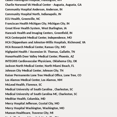
Cabell Huntington Hospital,
Huntington, WV
Charlie Norwood VA Medical Center - Augusta,
Augusta, GA
Community Hospital Anderson,
Anderson, IN
Community Hospital North,
Indianapolis, IN
ECU Health,
Greenville, NC
Franciscan Health Michigan City,
Michigan City, IN
Great River Health System,
West Burlington, IA
Hancock Health and Imaging Centers,
Greenfield, IN
HCA Centerpoint Medical Center,
Independence, MO
HCA Chippenham and Johnston-Willis Hospitals,
Richmond, VA
HCA Research Medical Center,
Kansas City, MO
Highpoint Health / Ascension St. Thomas,
Gallatin, TN
HonorHealth Deer Valley Medical Center,
Phoenix, AZ
INTEGRIS Cardiovascular Physicians,
Oklahoma City, OK
Jackson North Medical Center,
North Miami Beach, FL
Johnson City Medical Center,
Johnson City, TN
Kaiser Permanente Lone Tree Medical Office,
Lone Tree, CO
Los Alamos Medical Center,
Los Alamos, NM
McLeod Health,
Florence, SC
Medical University of South Carolina ,
Charleston, SC
Medical University of South Carolina MC,
Charleston, SC
MedStar Health,
Columbia, MD
Mercy Hospital Jefferson,
Crystal City, MO
Mercy Hospital Washington,
Washington, MO
Munson Healthcare,
Traverse City, MI