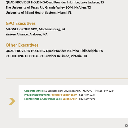
QUAD PROVIDER HOLDING-Quad Provider In Limbo,
Lake Jackson, TX
The University of Texas Rio Grande Valley SOM,
McAllen, TX
University of Miami Health System,
Miami, FL
GPO Executives
MAGNET GROUP GPO,
Mechanicsburg, PA
Yankee Alliance,
Andover, MA
Other Executives
QUAD PROVIDER HOLDING-Quad Provider In Limbo,
Philadelphia, PA
RX HOLDING HOSPITAL-RX Provider In Limbo,
Victoria, TX
Corporate Office
: 65 Business Park Drive Lebanon, TN 37090 (P) 615-449-6234
Provider Registrations:
Provider Support Team
- 615-449-6234
Sponsorships & Conference Sales:
Jason Green
- 843-689-9996