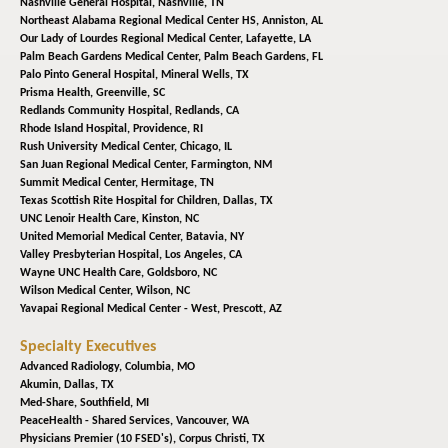
Nashville General Hospital,
Nashville, TN
Northeast Alabama Regional Medical Center HS,
Anniston, AL
Our Lady of Lourdes Regional Medical Center,
Lafayette, LA
Palm Beach Gardens Medical Center,
Palm Beach Gardens, FL
Palo Pinto General Hospital,
Mineral Wells, TX
Prisma Health,
Greenville, SC
Redlands Community Hospital,
Redlands, CA
Rhode Island Hospital,
Providence, RI
Rush University Medical Center,
Chicago, IL
San Juan Regional Medical Center,
Farmington, NM
Summit Medical Center,
Hermitage, TN
Texas Scottish Rite Hospital for Children,
Dallas, TX
UNC Lenoir Health Care,
Kinston, NC
United Memorial Medical Center,
Batavia, NY
Valley Presbyterian Hospital,
Los Angeles, CA
Wayne UNC Health Care,
Goldsboro, NC
Wilson Medical Center,
Wilson, NC
Yavapai Regional Medical Center - West,
Prescott, AZ
Specialty Executives
Advanced Radiology,
Columbia, MO
Akumin,
Dallas, TX
Med-Share,
Southfield, MI
PeaceHealth - Shared Services,
Vancouver, WA
Physicians Premier (10 FSED's),
Corpus Christi, TX