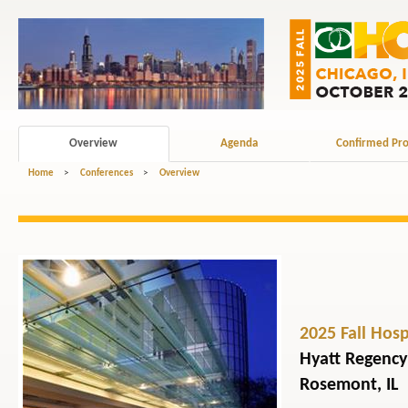
Overview
Agenda
Confirmed Pro
Home
>
Conferences
>
Overview
2025 Fall Hos
Hyatt Regency
Rosemont, IL