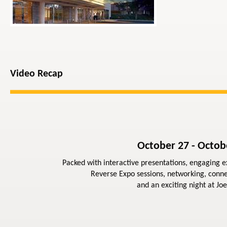
Video Recap
October 27 - Octob
Packed with interactive presentations, engaging ex
Reverse Expo sessions, networking, conne
and an exciting night at Joe