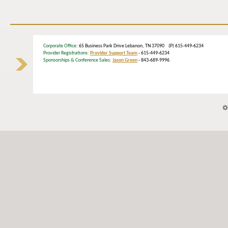
Corporate Office
: 65 Business Park Drive Lebanon, TN 37090 (P) 615-449-6234
Provider Registrations:
Provider Support Team
- 615-449-6234
Sponsorships & Conference Sales:
Jason Green
- 843-689-9996