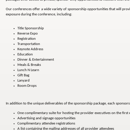
Our conferences offer a wide variety of sponsorship opportunities that will pro
exposure during the conference, including:
Title Sponsorship
Reverse Expo
Registration
Transportation
Keynote Address
Education
Dinner & Entertainment
Meals & Breaks
Lunch N Learn
Gift Bag
Lanyard
Room Drops
In addition to the unique deliverables of the sponsorship package, each sponsors
One complimentary suite for hosting the provider executives on the first
Advertising and signage opportunities
Complimentary attendee registrations
A list containing the mailing addresses of all provider attendees