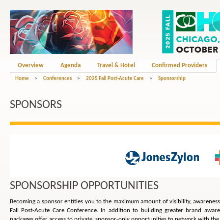
Overview
Agenda
Travel & Hotel
Confirmed Providers
Home
>
Conferences
>
2025 Fall Post-Acute Care
>
Sponsorship
SPONSORS
SPONSORSHIP OPPORTUNITIES
Becoming a sponsor entitles you to the maximum amount of visibility, awarenes
Fall Post-Acute Care Conference. In addition to building greater brand awa
packages offer access to private, sponsor-only opportunities to network with the