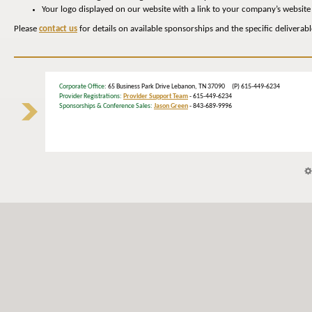
Your logo displayed on our website with a link to your company’s website
Please
contact us
for details on available sponsorships and the specific deliverab
Corporate Office
: 65 Business Park Drive Lebanon, TN 37090 (P) 615-449-6234
Provider Registrations:
Provider Support Team
- 615-449-6234
Sponsorships & Conference Sales:
Jason Green
- 843-689-9996