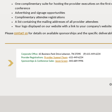
One complimentary suite for hosting the provider executives on the first 
conference
Advertising and signage opportunities
Complimentary attendee registrations
A list containing the mailing addresses of all provider attendees
Your logo displayed on our website with a link to your company’s website
Please
contact us
for details on available sponsorships and the specific deliverab
Corporate Office
: 65 Business Park Drive Lebanon, TN 37090 (P) 615-449-6234
Provider Registrations:
Provider Support Team
- 615-449-6234
Sponsorships & Conference Sales:
Jason Green
- 843-689-9996