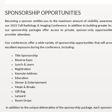
SPONSORSHIP OPPORTUNITIES
Becoming a sponsor entitles you to the maximum amount of visibility, awarene
our 2025 Fall Radiology & Imaging Conference. In addition to building greater b
our sponsorship packages offer access to private, sponsor-only opportuniti
provider attendees.
Our conferences offer a wide variety of sponsorship opportunities that will pr
excellent exposure during the conference, including:
Title Sponsorship
Reverse Expo
Lunch & Learn
Registration
Keynote Address
Education
Dinner & Entertainment
Meals & Breaks
Gift Bag
Lanyard
Room Drops
In addition to the unique deliverables of the sponsorship package, each sponsors