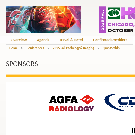
Overview
Agenda
Travel & Hotel
Confirmed Providers
Home
>
Conferences
>
2025 Fall Radiology & Imaging
>
Sponsorship
SPONSORS