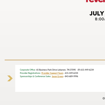
Corporate Office
: 65 Business Park Drive Lebanon, TN 37090 (P) 615-449-6234
Provider Registrations:
Provider Support Team
- 615-449-6234
Sponsorships & Conference Sales:
Jason Green
- 843-689-9996