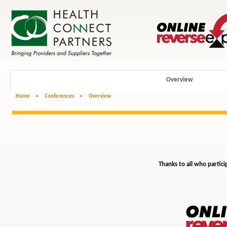
Overview
Home
>
Conferences
>
Overview
Thanks to all who partici