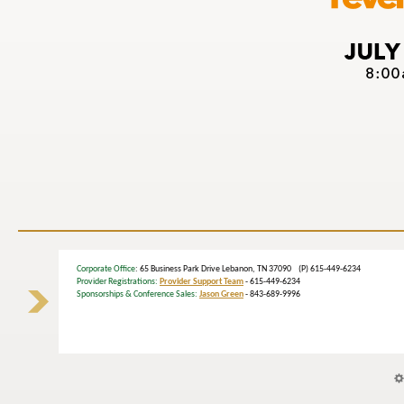
Corporate Office
: 65 Business Park Drive Lebanon, TN 37090 (P) 615-449-6234
Provider Registrations:
Provider Support Team
- 615-449-6234
Sponsorships & Conference Sales:
Jason Green
- 843-689-9996