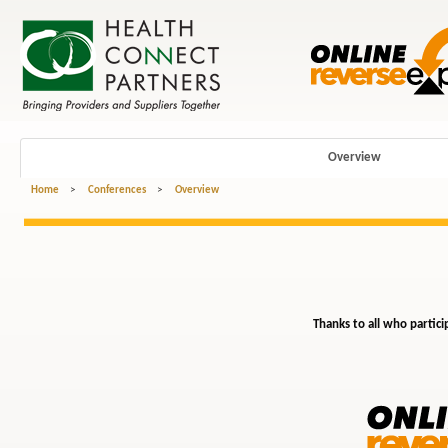
Overview
Home
>
Conferences
>
Overview
Thanks to all who partici