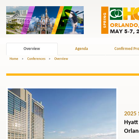
Overview
Agenda
Confirmed Pro
Home
>
Conferences
>
Overview
2025 
Hyatt
Orlan