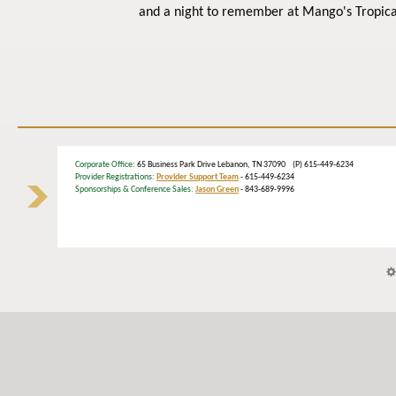
and a night to remember at Mango's Tropica
Corporate Office
: 65 Business Park Drive Lebanon, TN 37090 (P) 615-449-6234
Provider Registrations:
Provider Support Team
- 615-449-6234
Sponsorships & Conference Sales:
Jason Green
- 843-689-9996