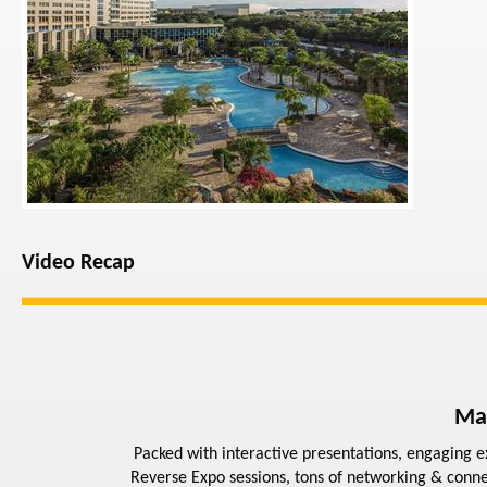
Video Recap
Ma
Packed with interactive presentations, engaging ex
Reverse Expo sessions, tons of networking & conne