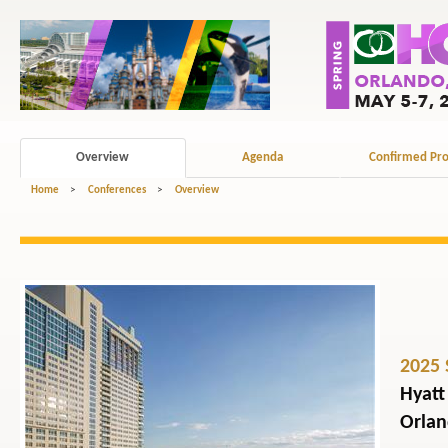
Overview
Agenda
Confirmed Pro
Home
>
Conferences
>
Overview
2025 
Hyatt
Orlan