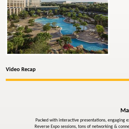
Video Recap
Ma
Packed with interactive presentations, engaging ex
Reverse Expo sessions, tons of networking & conne