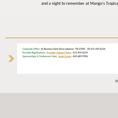
and a night to remember at Mango's Tropica
Corporate Office
: 65 Business Park Drive Lebanon, TN 37090 (P) 615-449-6234
Provider Registrations:
Provider Support Team
- 615-449-6234
Sponsorships & Conference Sales:
Jason Green
- 843-689-9996