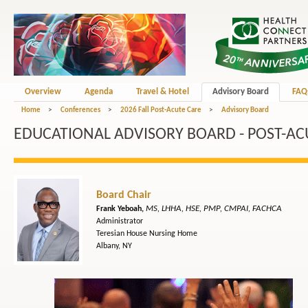
Overview
Agenda
Travel & Hotel
Advisory Board
FAQ
Home
>
Conferences
>
2026 Fall Post-Acute Care
>
Advisory Board
EDUCATIONAL ADVISORY BOARD - POST-AC
Board Chair
MS, LHHA, HSE, PMP, CMPAI, FACHCA
Frank Yeboah,
Administrator
Teresian House Nursing Home
Albany, NY