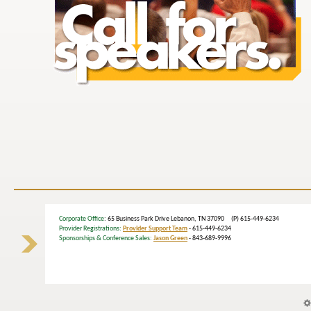
Corporate Office
: 65 Business Park Drive Lebanon, TN 37090 (P) 615-449-6234
Provider Registrations:
Provider Support Team
- 615-449-6234
Sponsorships & Conference Sales:
Jason Green
- 843-689-9996