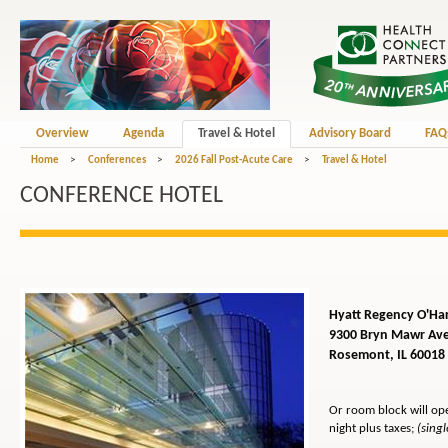
Overview
Agenda
Travel & Hotel
Advisory Board
FAQ
Home
>
Conferences
>
2026 Fall Post-Acute Care
>
Travel & Hotel
CONFERENCE HOTEL
Hyatt Regency O'Ha
9300 Bryn Mawr Av
Rosemont, IL 60018
Or room block will op
night
plus taxes;
(sing