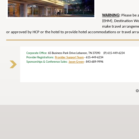
WARNING
:
Please be 
(EHM), Destination Wo
make travel arrangem
or approved by HCP or the hotel to provide hotel accommodations or travel arra
Corporate Office
: 65 Business Park Drive Lebanon, TN 37090 (P) 615-449-6234
Provider Registrations:
Provider Support Team
- 615-449-6234
Sponsorships & Conference Sales:
Jason Green
- 843-689-9996