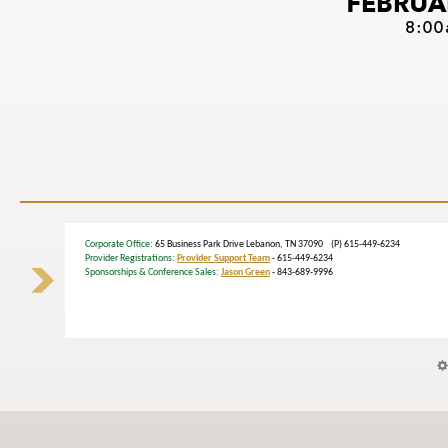
Corporate Office
: 65 Business Park Drive Lebanon, TN 37090 (P) 615-449-6234
Provider Registrations:
Provider Support Team
- 615-449-6234
Sponsorships & Conference Sales:
Jason Green
- 843-689-9996