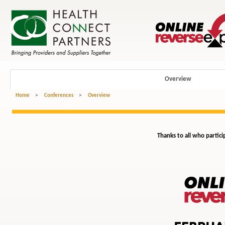
Overview
Home
>
Conferences
>
Overview
Thanks to all who partici