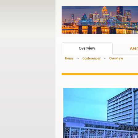
Overview
Age
Home
>
Conferences
>
Overview