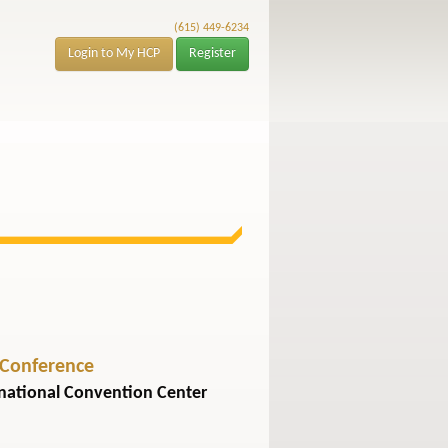
(615) 449-6234
Login to My HCP
Register
 Conference
rnational Convention Center