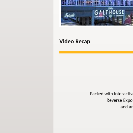
Video Recap
Packed with interactiv
Reverse Expo 
and an