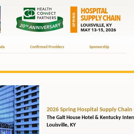
nda
Confirmed Providers
Sponsorship
2026 Spring Hospital Supply Chain
The Galt House Hotel & Kentucky Inte
Louisville, KY