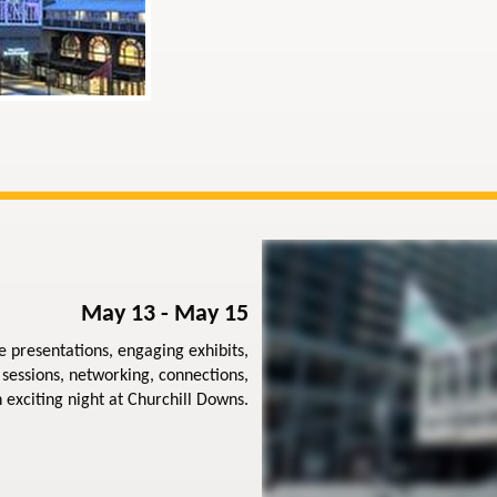
May 13 - May 15
e presentations, engaging exhibits,
sessions, networking, connections,
 exciting night at Churchill Downs.