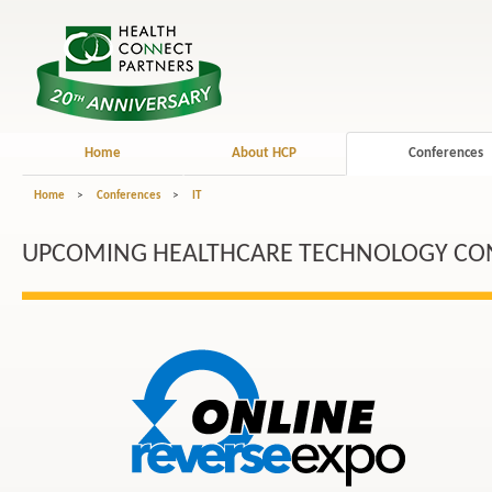
Home
About HCP
Conferences
Home
>
Conferences
>
IT
UPCOMING HEALTHCARE TECHNOLOGY CO