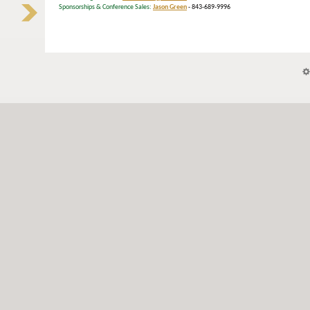
Sponsorships & Conference Sales:
Jason Green
- 843-689-9996