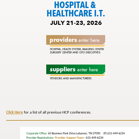
Click Here
for a list of all previous HCP conferences.
Corporate Office
: 65 Business Park Drive Lebanon, TN 37090 (P) 615-449-6234
Provider Registrations:
Provider Support Team
- 615-449-6234