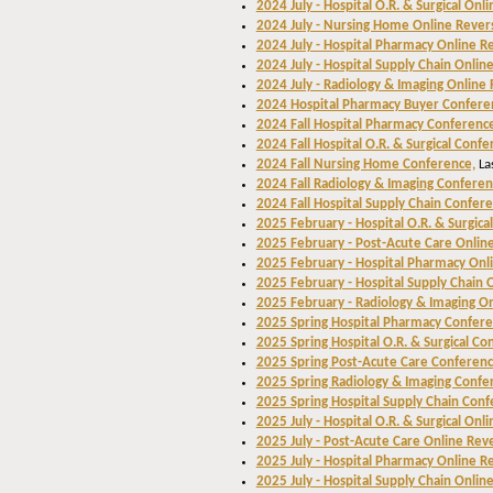
2024 July - Hospital O.R. & Surgical Onl
2024 July - Nursing Home Online Rever
2024 July - Hospital Pharmacy Online R
2024 July - Hospital Supply Chain Onlin
2024 July - Radiology & Imaging Online
2024 Hospital Pharmacy Buyer Confere
2024 Fall Hospital Pharmacy Conferenc
2024 Fall Hospital O.R. & Surgical Confe
2024 Fall Nursing Home Conference,
La
2024 Fall Radiology & Imaging Conferen
2024 Fall Hospital Supply Chain Confere
2025 February - Hospital O.R. & Surgica
2025 February - Post-Acute Care Onlin
2025 February - Hospital Pharmacy Onl
2025 February - Hospital Supply Chain 
2025 February - Radiology & Imaging O
2025 Spring Hospital Pharmacy Confer
2025 Spring Hospital O.R. & Surgical Co
2025 Spring Post-Acute Care Conferenc
2025 Spring Radiology & Imaging Confe
2025 Spring Hospital Supply Chain Conf
2025 July - Hospital O.R. & Surgical Onl
2025 July - Post-Acute Care Online Rev
2025 July - Hospital Pharmacy Online R
2025 July - Hospital Supply Chain Onlin