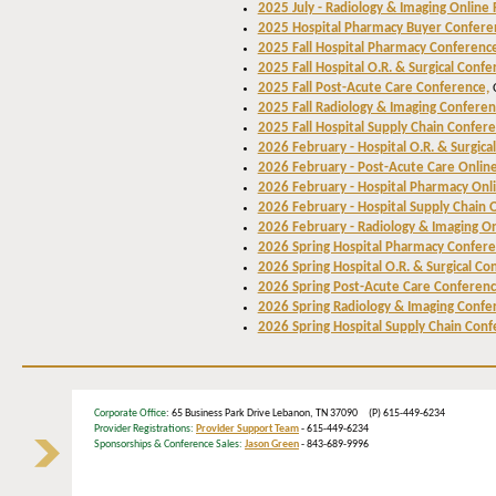
2025 July - Radiology & Imaging Online
2025 Hospital Pharmacy Buyer Confere
2025 Fall Hospital Pharmacy Conferenc
2025 Fall Hospital O.R. & Surgical Confe
2025 Fall Post-Acute Care Conference,
C
2025 Fall Radiology & Imaging Conferen
2025 Fall Hospital Supply Chain Confere
2026 February - Hospital O.R. & Surgica
2026 February - Post-Acute Care Onlin
2026 February - Hospital Pharmacy Onl
2026 February - Hospital Supply Chain 
2026 February - Radiology & Imaging O
2026 Spring Hospital Pharmacy Confer
2026 Spring Hospital O.R. & Surgical Co
2026 Spring Post-Acute Care Conferenc
2026 Spring Radiology & Imaging Confe
2026 Spring Hospital Supply Chain Conf
Corporate Office
: 65 Business Park Drive Lebanon, TN 37090 (P) 615-449-6234
Provider Registrations:
Provider Support Team
- 615-449-6234
Sponsorships & Conference Sales:
Jason Green
- 843-689-9996