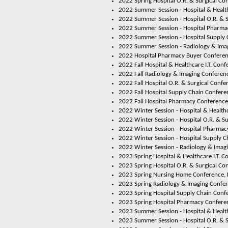
2022 Spring Hospital O.R. & Surgical Co
2022 Summer Session - Hospital & Healthc
2022 Summer Session - Hospital O.R. & S
2022 Summer Session - Hospital Pharmac
2022 Summer Session - Hospital Supply 
2022 Summer Session - Radiology & Imag
2022 Hospital Pharmacy Buyer Conferen
2022 Fall Hospital & Healthcare I.T. Conf
2022 Fall Radiology & Imaging Conferenc
2022 Fall Hospital O.R. & Surgical Confe
2022 Fall Hospital Supply Chain Conferen
2022 Fall Hospital Pharmacy Conference,
2022 Winter Session - Hospital & Healthca
2022 Winter Session - Hospital O.R. & Su
2022 Winter Session - Hospital Pharmacy
2022 Winter Session - Hospital Supply C
2022 Winter Session - Radiology & Imagi
2023 Spring Hospital & Healthcare I.T. C
2023 Spring Hospital O.R. & Surgical Co
2023 Spring Nursing Home Conference, 
2023 Spring Radiology & Imaging Confer
2023 Spring Hospital Supply Chain Conf
2023 Spring Hospital Pharmacy Conferenc
2023 Summer Session - Hospital & Healthc
2023 Summer Session - Hospital O.R. & S