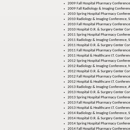
2009 Fall Hospital Pharmacy Conference
2009 Fall Radiology & Imaging Conferenc
2010 Spring Hospital Pharmacy Conferen
2010 Radiology & Imaging Conference, S
2010 Fall Hospital Pharmacy Conference,
2010 Hospital O.R. & Surgery Center Con
2011 Spring Hospital Pharmacy Conferen
2011 Radiology & Imaging Conference, S
2011 Hospital O.R. & Surgery Center Con
2011 Fall Hospital Pharmacy Conference
2011 Hospital & Healthcare I.T. Conferen
2012 Spring Hospital Pharmacy Conferen
2012 Radiology & Imaging Conference, M
2012 Hospital O.R. & Surgery Center Con
2012 Fall Hospital Pharmacy Conference,
2012 Hospital & Healthcare I.T. Conferenc
2013 Radiology & Imaging Conference
, 
2013 Hospital O.R. & Surgery Center Co
2013 Spring Hospital Pharmacy Confere
2013 Fall Hospital Pharmacy Conference
2013 Hospital & Healthcare I.T. Conferen
2014 Radiology & Imaging Conference
, 
2014 Hospital O.R. & Surgery Center Co
2014 Spring Hospital Pharmacy Confere
2014 Fall Hospital Pharmacy Conference,