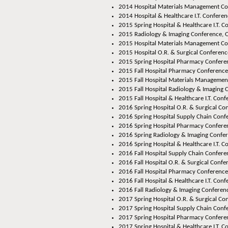
2014 Hospital Materials Management Con
2014 Hospital & Healthcare I.T. Conferenc
2015 Spring Hospital & Healthcare I.T. C
2015 Radiology & Imaging Conference, O
2015 Hospital Materials Management Co
2015 Hospital O.R. & Surgical Conferenc
2015 Spring Hospital Pharmacy Conferen
2015 Fall Hospital Pharmacy Conference,
2015 Fall Hospital Materials Managemen
2015 Fall Hospital Radiology & Imaging 
2015 Fall Hospital & Healthcare I.T. Conf
2016 Spring Hospital O.R. & Surgical Co
2016 Spring Hospital Supply Chain Confe
2016 Spring Hospital Pharmacy Conferen
2016 Spring Radiology & Imaging Confer
2016 Spring Hospital & Healthcare I.T. C
2016 Fall Hospital Supply Chain Conferen
2016 Fall Hospital O.R. & Surgical Confer
2016 Fall Hospital Pharmacy Conference,
2016 Fall Hospital & Healthcare I.T. Conf
2016 Fall Radiology & Imaging Conferenc
2017 Spring Hospital O.R. & Surgical Co
2017 Spring Hospital Supply Chain Confe
2017 Spring Hospital Pharmacy Conferen
2017 Spring Hospital & Healthcare I.T. C