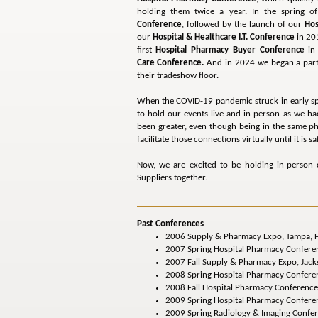
holding them twice a year. In the spring
Conference
, followed by the launch of our
Hos
our
Hospital & Healthcare I.T. Conference
in 201
first
Hospital Pharmacy Buyer Conference
in 
Care Conference.
And in 2024 we began a par
their tradeshow floor.
When the COVID-19 pandemic struck in early sprin
to hold our events live and in-person as we h
been greater, even though being in the same p
facilitate those connections virtually until it is 
Now, we are excited to be holding in-person c
Suppliers together.
Past Conferences
2006 Supply & Pharmacy Expo, Tampa, F
2007 Spring Hospital Pharmacy Conferen
2007 Fall Supply & Pharmacy Expo, Jacks
2008 Spring Hospital Pharmacy Conferenc
2008 Fall Hospital Pharmacy Conference
2009 Spring Hospital Pharmacy Conferen
2009 Spring Radiology & Imaging Confer