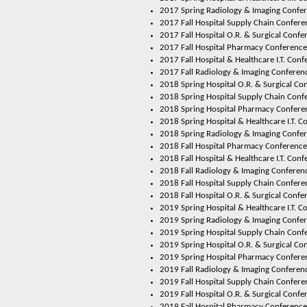
2017 Spring Radiology & Imaging Confer
2017 Fall Hospital Supply Chain Conferen
2017 Fall Hospital O.R. & Surgical Confer
2017 Fall Hospital Pharmacy Conference,
2017 Fall Hospital & Healthcare I.T. Conf
2017 Fall Radiology & Imaging Conferenc
2018 Spring Hospital O.R. & Surgical Co
2018 Spring Hospital Supply Chain Confe
2018 Spring Hospital Pharmacy Conferen
2018 Spring Hospital & Healthcare I.T. C
2018 Spring Radiology & Imaging Confer
2018 Fall Hospital Pharmacy Conference
2018 Fall Hospital & Healthcare I.T. Conf
2018 Fall Radiology & Imaging Conferenc
2018 Fall Hospital Supply Chain Conferen
2018 Fall Hospital O.R. & Surgical Confer
2019 Spring Hospital & Healthcare I.T. 
2019 Spring Radiology & Imaging Confe
2019 Spring Hospital Supply Chain Confe
2019 Spring Hospital O.R. & Surgical Co
2019 Spring Hospital Pharmacy Conferen
2019 Fall Radiology & Imaging Conferenc
2019 Fall Hospital Supply Chain Confere
2019 Fall Hospital O.R. & Surgical Confe
2019 Fall Hospital Pharmacy Conference