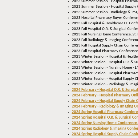
2023 Summer Session - Hospital Pharmac
2023 Summer Session - Hospital Supply 
2023 Summer Session - Radiology & Imag
2023 Hospital Pharmacy Buyer Conferen
2023 Fall Hospital & Healthcare I.T. Conf
2023 Fall Hospital O.R. & Surgical Confe
2023 Fall Nursing Home Conference, St.
2023 Fall Radiology & Imaging Conferenc
2023 Fall Hospital Supply Chain Conferen
2023 Fall Hospital Pharmacy Conference,
2023 Winter Session - Hospital & Healthca
2023 Winter Session - Hospital O.R. & Su
2023 Winter Session - Nursing Home - L
2023 Winter Session - Hospital Pharmacy
2023 Winter Session - Hospital Supply C
2023 Winter Session - Radiology & Imagi
2024 February - Hospital O.R. & Surgica
2024 February - Hospital Pharmacy Onl
2024 February - Hospital Supply Chain 
2024 February - Radiology & Imaging O
2024 Spring Hospital Pharmacy Confer
2024 Spring Hospital O.R. & Surgical Co
2024 Spring Nursing Home Conference,
2024 Spring Radiology & Imaging Confe
2024 Spring Hospital Supply Chain Conf