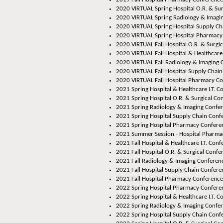
2020 VIRTUAL Spring Hospital O.R. & Su
2020 VIRTUAL Spring Radiology & Imagi
2020 VIRTUAL Spring Hospital Supply Ch
2020 VIRTUAL Spring Hospital Pharmacy
2020 VIRTUAL Fall Hospital O.R. & Surgi
2020 VIRTUAL Fall Hospital & Healthcare 
2020 VIRTUAL Fall Radiology & Imaging 
2020 VIRTUAL Fall Hospital Supply Chai
2020 VIRTUAL Fall Hospital Pharmacy C
2021 Spring Hospital & Healthcare I.T. C
2021 Spring Hospital O.R. & Surgical Co
2021 Spring Radiology & Imaging Confer
2021 Spring Hospital Supply Chain Confe
2021 Spring Hospital Pharmacy Conferen
2021 Summer Session - Hospital Pharmac
2021 Fall Hospital & Healthcare I.T. Conf
2021 Fall Hospital O.R. & Surgical Confe
2021 Fall Radiology & Imaging Conferenc
2021 Fall Hospital Supply Chain Confere
2021 Fall Hospital Pharmacy Conference
2022 Spring Hospital Pharmacy Conferen
2022 Spring Hospital & Healthcare I.T. C
2022 Spring Radiology & Imaging Confer
2022 Spring Hospital Supply Chain Conf