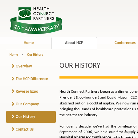
Home
About HCP
Conferences
Home
>
Our History
OUR HISTORY
Overview
The HCP Difference
Reverse Expo
Health Connect Partners began as a dinner conv
President & co-founder) and David Mason (CEO &
sketched out on a cocktail napkin. We now run m
Our Company
bringing thousands of healthcare professionals 
the healthcare industry.
Our History
For over a decade we've had the privilege of 
Contact Us
September of 2006, we held our first
Supply
Hospital Pharmacy Conference
, which quickly