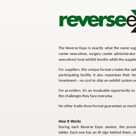
The Reverse Expo is exactly what the name sugge
center executives, surgery center administrato
executives) host exhibit booths while the supplie
For suppliers, this unique format creates the 
participating facility. It also maximizes their t
investment –
no cost to ship an exhibit system o
For providers, it’s an invaluable opportunity to
the challenges they face everyday.
No other trade show format guarantees as much 
How It Works
During each Reverse Expo session, the provid
tables. Each one has an ID sign behind them, clea