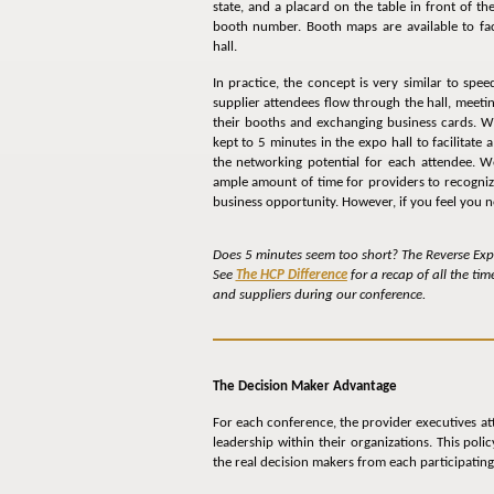
state, and a placard on the table in front of th
booth number. Booth maps are available to faci
hall.
In practice, the concept is very similar to spee
supplier attendees flow through the hall, meeti
their booths and exchanging business cards. We
kept to 5 minutes in the expo hall to facilitat
the networking potential for each attendee. W
ample amount of time for providers to recognize
business opportunity. However, if you feel you n
Does 5 minutes seem too short? The Reverse Expo
See
The HCP Difference
for a recap of all the ti
and suppliers during our conference.
The Decision Maker Advantage
For each conference, the provider executives att
leadership within their organizations. This pol
the real decision makers from each participating f