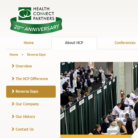
Home
About HCP
Conferences
Home
>
Reverse Expo
Overview
The HCP Difference
Reverse Expo
Our Company
Our History
Contact Us