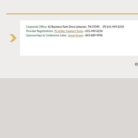
Corporate Office
: 65 Business Park Drive Lebanon, TN 37090 (P) 615-449-6234
Provider Registrations:
Provider Support Team
- 615-449-6234
Sponsorships & Conference Sales:
Jason Green
- 843-689-9996