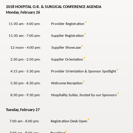
2018 HOSPITAL O.R. & SURGICAL CONFERENCE AGENDA
Monday, February 26
*
11:30 am - 4:00 pm: Provider Registration
*
11:30 am - 7:00 pm: Supplier Registration
*
12 noon - 4:00 pm: Supplier Showcase
*
2:30 pm - 2:50 pm: Supplier Orientation
*
4:15 pm - 5:30 pm: Provider Orientation & Sponsor Spotlight
*
5:30 pm - 6:30 pm: Welcome Reception
*
6:30 pm - 9:30 pm: Hospitality Suites,
hosted by our
Sponsors
Tuesday, February 27
*
7:00 am - 6:00 pm: Registration Desk Open
*