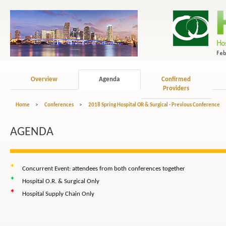
Overview
Agenda
Confirmed
Providers
Home
>
Conferences
>
2018 Spring Hospital OR & Surgical - Previous Conference
AGENDA
*
Concurrent Event: attendees from both conferences together
*
Hospital O.R. & Surgical Only
*
Hospital Supply Chain Only