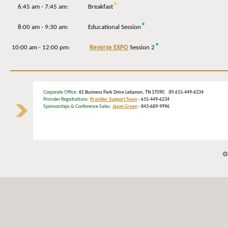
*
6:45 am - 7:45 am: Breakfast
*
8:00 am - 9:30 am: Educational Session
*
10:00 am - 12:00 pm:
Reverse EXPO
Session 2
Corporate Office
: 65 Business Park Drive Lebanon, TN 37090 (P) 615-449-6234
Provider Registrations:
Provider Support Team
- 615-449-6234
Sponsorships & Conference Sales:
Jason Green
- 843-689-9996