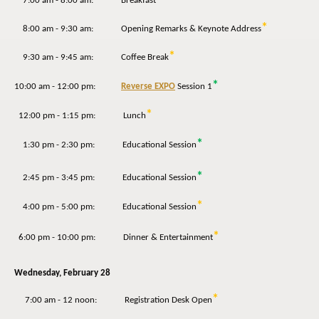
7:00 am - 8:00 am: Breakfast
*
8:00 am - 9:30 am: Opening Remarks & Keynote Address
*
9:30 am - 9:45 am: Coffee Break
*
10:00 am - 12:00 pm:
Reverse EXPO
Session 1
*
12:00 pm - 1:15 pm: Lunch
*
1:30 pm - 2:30 pm: Educational Session
*
2:45 pm - 3:45 pm: Educational Session
*
4:00 pm - 5:00 pm: Educational Session
*
6:00 pm - 10:00 pm: Dinner & Entertainment
Wednesday,
February 28
*
7:00 am - 12 noon: Registration Desk Open