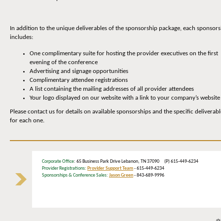
In addition to the unique deliverables of the sponsorship package, each sponsors
includes:
One complimentary suite for hosting the provider executives on the first
evening of the conference
Advertising and signage opportunities
Complimentary attendee registrations
A list containing the mailing addresses of all provider attendees
Your logo displayed on our website with a link to your company’s website
Please contact us for details on available sponsorships and the specific deliverabl
for each one.
Corporate Office
: 65 Business Park Drive Lebanon, TN 37090 (P) 615-449-6234
Provider Registrations:
Provider Support Team
- 615-449-6234
Sponsorships & Conference Sales:
Jason Green
- 843-689-9996