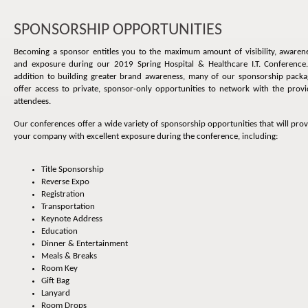
SPONSORSHIP OPPORTUNITIES
Becoming a sponsor entitles you to the maximum amount of visibility, awarene
and exposure during our 2019 Spring Hospital & Healthcare I.T. Conference.
addition to building greater brand awareness, many of our sponsorship packa
offer access to private, sponsor-only opportunities to network with the provi
attendees.
Our conferences offer a wide variety of sponsorship opportunities that will pro
your company with excellent exposure during the conference, including:
Title Sponsorship
Reverse Expo
Registration
Transportation
Keynote Address
Education
Dinner & Entertainment
Meals & Breaks
Room Key
Gift Bag
Lanyard
Room Drops