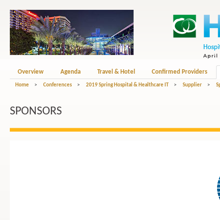
Overview
Agenda
Travel & Hotel
Confirmed Providers
Home
>
Conferences
>
2019 Spring Hospital & Healthcare IT
>
Supplier
>
S
SPONSORS