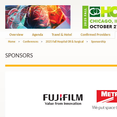
Overview
Agenda
Travel & Hotel
Confirmed Providers
Home
>
Conferences
>
2025 Fall Hospital OR & Surgical
>
Sponsorship
SPONSORS