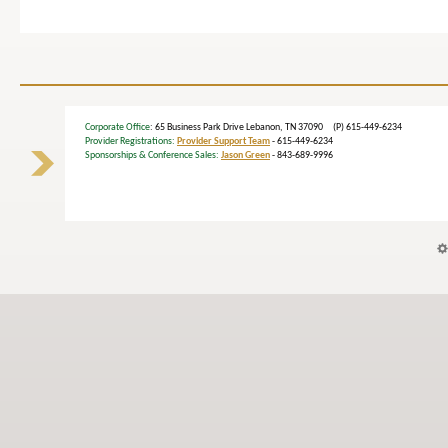
Corporate Office
: 65 Business Park Drive Lebanon, TN 37090 (P) 615-449-6234
Provider Registrations:
Provider Support Team
- 615-449-6234
Sponsorships & Conference Sales:
Jason Green
- 843-689-9996