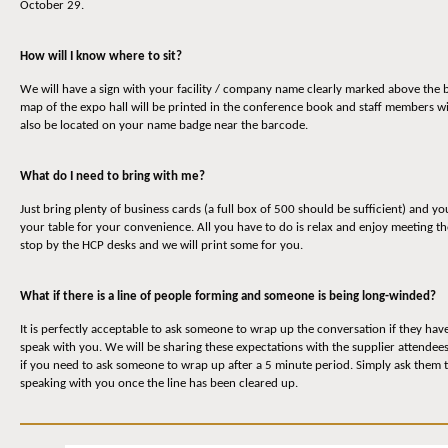
October 29.
How will I know where to sit?
We will have a sign with your facility / company name clearly marked above the b
map of the expo hall will be printed in the conference book and staff members wi
also be located on your name badge near the barcode.
What do I need to bring with me?
Just bring plenty of business cards (a full box of 500 should be sufficient) and yo
your table for your convenience. All you have to do is relax and enjoy meeting t
stop by the HCP desks and we will print some for you.
What if there is a line of people forming and someone is being long-winded?
It is perfectly acceptable to ask someone to wrap up the conversation if they have 
speak with you. We will be sharing these expectations with the supplier attendee
if you need to ask someone to wrap up after a 5 minute period. Simply ask them to
speaking with you once the line has been cleared up.