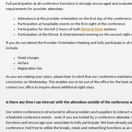
Full participation at all conference functions is strongly encouraged and evaluat
requirements for provider attendees:
Attendance at the provider orientation on the first day of the conference
Participation at hospitality events on the first night of the conference
Participation for the full 2 hours of both
Reverse Expo
sessions
Participation at the Dinner & Entertainment evening on the second night 
If you do not attend the Provider Orientation Meeting and fully participate in al
include:
Hotel charges
Airfare
Registration fee
As you are making your plans, please bear in mind that our conference maintains
conclusion on Wednesday. This enables you to be out of the office for the least am
contact our office to inquire about additional night stays.
Is there any time I can interact with the attendees outside of the conference ac
Our entire conference is structured to allow providers and suppliers to interact w
scheduled conference events – even if you are invited by a conference attendee. 
functions and encourage your associates to fully participate. We have already pa
conference. Feel free to utilize the breaks, meals and networking functions as a