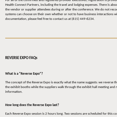
For all of the confirmed and registered provider executives, registration is prov
Health Connect Partners, including the travel and lodging expenses. There is abs
the vendor or supplier attendees during or after the conference. We do not reco
systems can choose on their own whether or not to have business interactions wit
documentation, please feel free to contact us at (615) 449-6234.
REVERSE EXPO FAQs
What is a “Reverse Expo"?
The concept of the Reverse Expo is exactly what the name suggests: we reverse th
the exhibit booths while the suppliers walk through the exhibit hall meeting and
information.
How long does the Reverse Expo last?
Each Reverse Expo session is 2 hours long. Two sessions are scheduled for thi