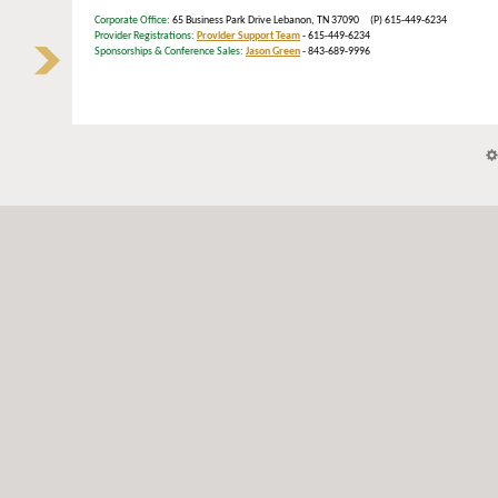
Corporate Office
: 65 Business Park Drive Lebanon, TN 37090 (P) 615-449-6234
Provider Registrations:
Provider Support Team
- 615-449-6234
Sponsorships & Conference Sales:
Jason Green
- 843-689-9996