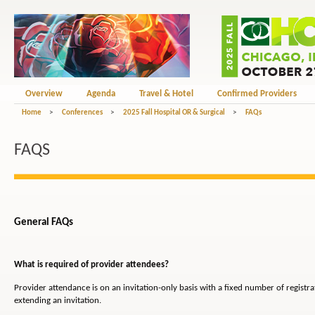
Overview
Agenda
Travel & Hotel
Confirmed Providers
Home
>
Conferences
>
2025 Fall Hospital OR & Surgical
>
FAQs
FAQS
General FAQs
What is required of provider attendees?
Provider attendance is on an invitation-only basis with a fixed number of registr
extending an invitation.