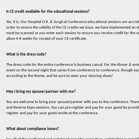
Is CE credit available for the educational sessions?
Yes, it is. Our Hospital O.R. & Surgical Conference educational sessions are accr
order to ensure the validity of the CE credits we issue, we have implemented an 
must be scanned as you enter each session to ensure you receive credit for the s
allow 4-6 weeks for receipt of your CE certificate.
What is the dress code?
The dress code for the entire conference is business casual. For the dinner & en
event on the second night that varies from conference to conference, though eac
according to the theme, and be sure to wear your dancing shoes!
May I bring my spouse/partner with me?
You are welcome to bring your spouse/partner with you to the conference. There is
and Reverse Expo sessions. You can pre-register and pay for your guest by provid
register and pay for your guest onsite at the conference.
What about compliance issues?